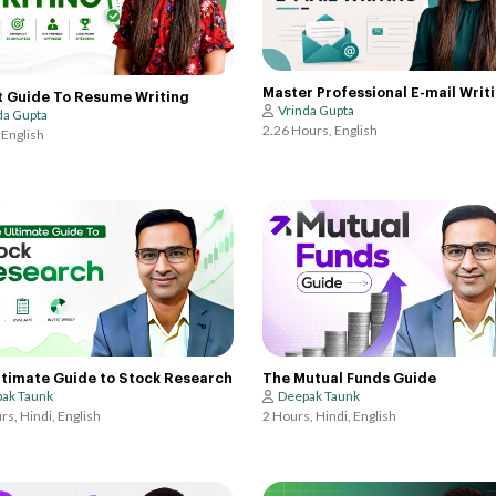
Master Professional E-mail Writ
t Guide To Resume Writing
Vrinda Gupta
da Gupta
2.26 Hours, English
 English
ltimate Guide to Stock Research
The Mutual Funds Guide
ak Taunk
Deepak Taunk
rs, Hindi, English
2 Hours, Hindi, English