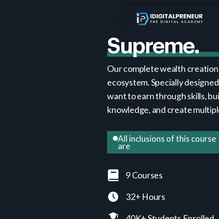
Supreme.
Our complete wealth creation
ecosystem. Specially designed
want to earn through skills, bui
knowledge, and create multip
All inclusions of this course
are
9 Courses
32+ Hours
40K+ Students Enrolled