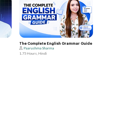
The Complete English Grammar Guide
Paarushma Sharma
1.75 Hours, Hindi