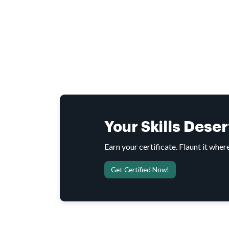
Your Skills Dese
Earn your certificate. Flaunt it where
Get Certified Now!