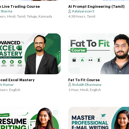
AI Prompt Engineering (Tamil)
o Live Trading Course
Kalaiyarasan S
t Sharma
4.38 Hours, Tamil
urs, Hindi, Tamil, Telugu, Kannada
Fat To Fit Course
ced Excel Mastery
Rishabh Dhasmana
ir Kumar
1 Hour, Hindi, English
ours, English