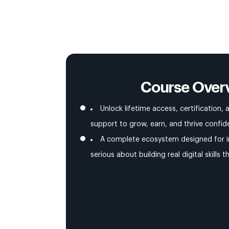
Course Over
Unlock lifetime access, certification
support to grow, earn, and thrive confide
A complete ecosystem designed for i
serious about building real digital skills t