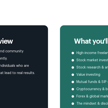
view
What you'll
, and community
High-income freelan
ntly.
Stock market inves
ndividuals who are
Stock research & an
hat lead to real results.
Value investing
Mutual funds & SIP 
Cryptocurrency & b
Forex & global mar
The mindset & disci