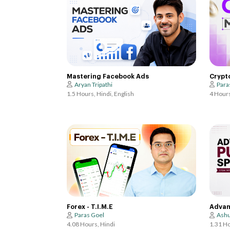
Crypt
Mastering Facebook Ads
Para
Aryan Tripathi
4 Hours
1.5 Hours, Hindi, English
Forex - T.I.M.E
Advan
Paras Goel
Ashu
4.08 Hours, Hindi
1.31 Ho