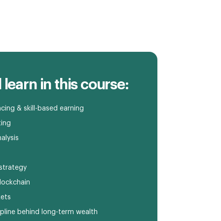
 learn in this course:
cing & skill-based earning
ting
alysis
strategy
lockchain
kets
pline behind long-term wealth