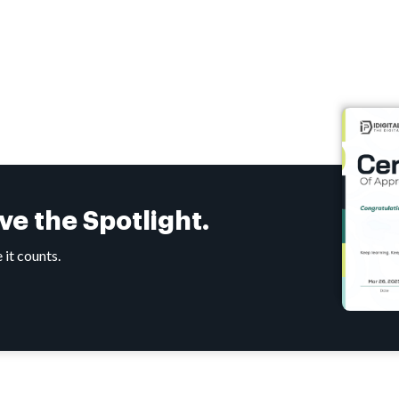
rve the
Spotlight.
 it counts.