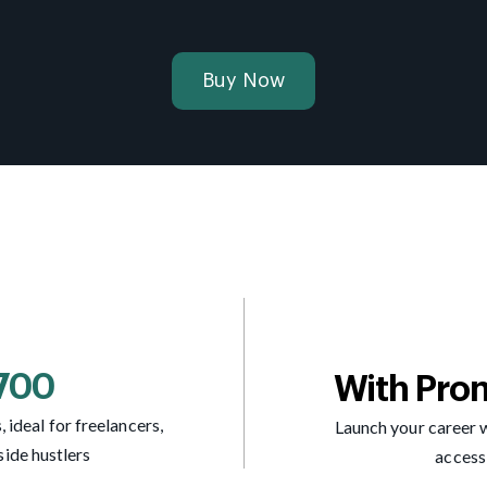
Buy Now
7700
With Pro
 ideal for freelancers,
Launch your career w
side hustlers
access