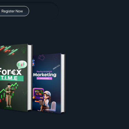
Register Now