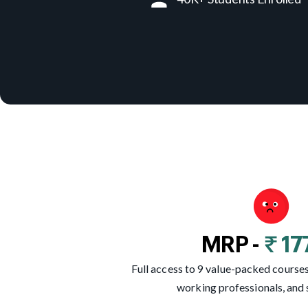
MRP -
₹ 1
Full access to 9 value-packed courses,
working professionals, and 