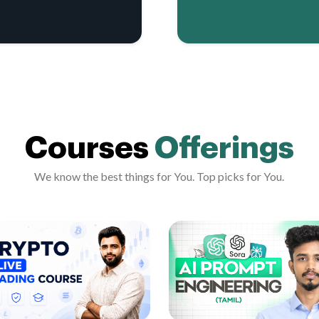
Courses
Offerings
We know the best things for You. Top picks for You.