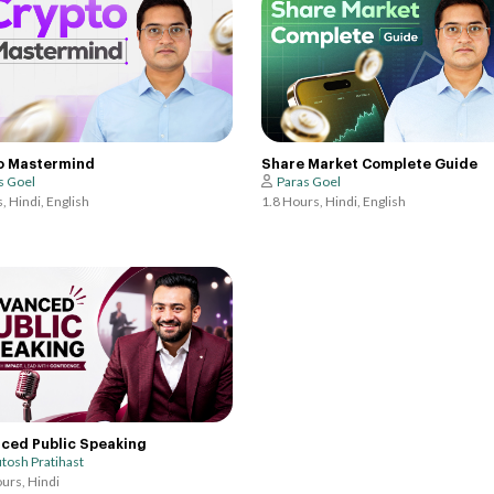
o Mastermind
Share Market Complete Guide
s Goel
Paras Goel
, Hindi, English
1.8 Hours, Hindi, English
ced Public Speaking
tosh Pratihast
urs, Hindi