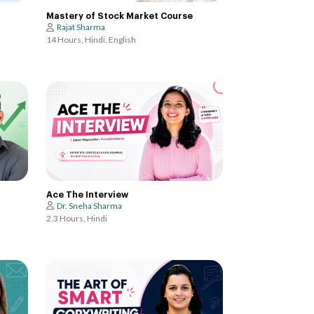
Mastery of Stock Market Course
Rajat Sharma
14 Hours, Hindi, English
Ace The Interview
Dr. Sneha Sharma
2.3 Hours, Hindi