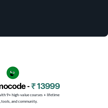
mocode -
₹ 13999
ith 9+ high-value courses + lifetime
, tools, and community.