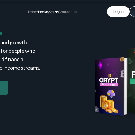
Log in
Home
Packages
Contact us
 and growth
 for people who
ld financial
le income streams.