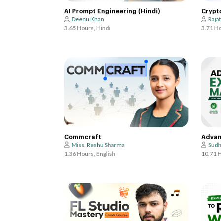
AI Prompt Engineering (Hindi)
Crypt
Deenu Khan
Raja
3.65 Hours, Hindi
3.71 Ho
Commcraft
Advan
Miss. Reshu Sharma
Sudh
1.36 Hours, English
10.71 H