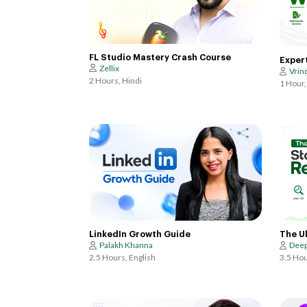
FL Studio Mastery Crash Course
Exper
Zellix
Vrin
2 Hours, Hindi
1 Hour,
LinkedIn Growth Guide
The U
Palakh Khanna
Deep
2.5 Hours, English
3.5 Hou