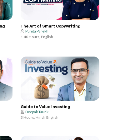
ing
The Art of Smart Copywriting
Punita Parekh
1.40 Hours, English
Guide to Value Investing
Deepak Taunk
3 Hours, Hindi, English