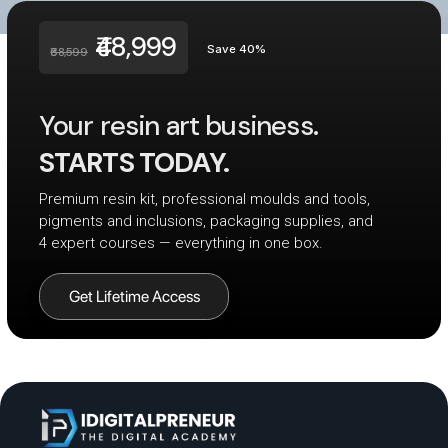
₹48,999
Save 40%
₹68,599
Your resin art business.
STARTS TODAY.
Premium resin kit, professional moulds and tools,
pigments and inclusions, packaging supplies, and
4 expert courses — everything in one box.
Get Lifetime Access