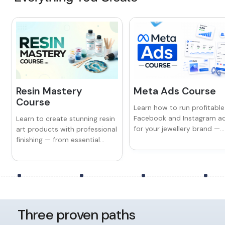
Resin Mastery
Meta Ads Course
Course
Learn how to run profitable
Facebook and Instagram a
Learn to create stunning resin
for your jewellery brand —
art products with professional
from audience targeting a
finishing — from essential
ad creatives to retargeting
techniques and tools to
and scaling campaigns tha
avoiding common mistakes
drive consistent sales.
and building your own sellable
brand.
Three proven paths