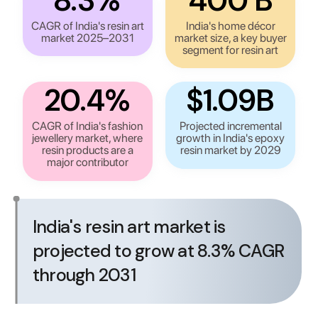
8.3%
₹400 B
CAGR of India's resin art
India's home décor
market 2025–2031
market size, a key buyer
segment for resin art
20.4%
$1.09B
CAGR of India's fashion
Projected incremental
jewellery market, where
growth in India's epoxy
resin products are a
resin market by 2029
major contributor
India's resin art market is
projected to grow at 8.3% CAGR
through 2031