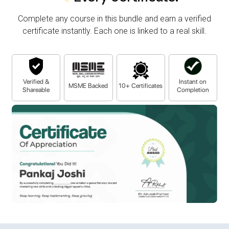
Complete any course in this bundle and earn a verified
certificate instantly. Each one is linked to a real skill.
Verified &
Instant on
MSME Backed
10+ Certificates
Shareable
Completion