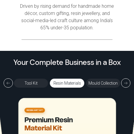
Driven by rising demand for handmade home
décor, custom gifting, resin jewellery, and
social-media-led craft culture among India's
65% under-35 population.
Your Complete Business in a Box
ection
Tool Kit
Resin Materials
Mould Collection