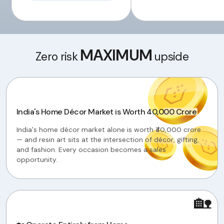
MAXIMUM
Zero risk
upside
India's Home Décor Market is Worth ₹40,000 Crore
India's home décor market alone is worth ₹40,000 crore
— and resin art sits at the intersection of décor, gifting,
and fashion. Every occasion becomes a sales
opportunity.
🏡