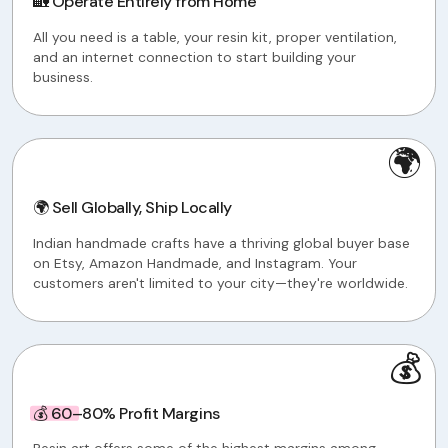
🏡 Operate Entirely from Home
All you need is a table, your resin kit, proper ventilation,
and an internet connection to start building your
business.
🌍
🌍 Sell Globally, Ship Locally
Indian handmade crafts have a thriving global buyer base
on Etsy, Amazon Handmade, and Instagram. Your
customers aren't limited to your city—they're worldwide.
💰
💰 60–80% Profit Margins