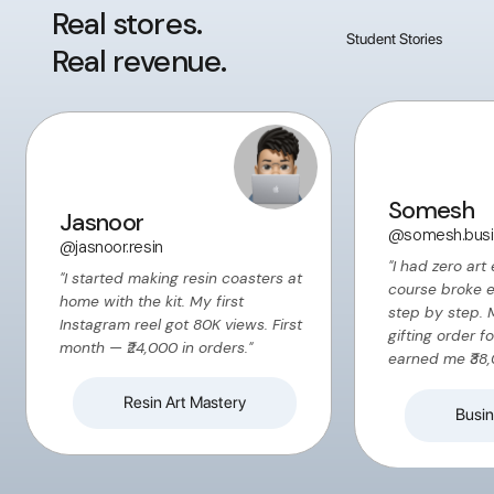
Real stores.
Student Stories
Real revenue.
Somesh
Jasnoor
@somesh.busi
@jasnoor.resin
"I had zero art
"I started making resin coasters at
course broke 
home with the kit. My first
step by step. 
Instagram reel got 80K views. First
gifting order f
month — ₹24,000 in orders."
earned me ₹38,
Resin Art Mastery
Busin