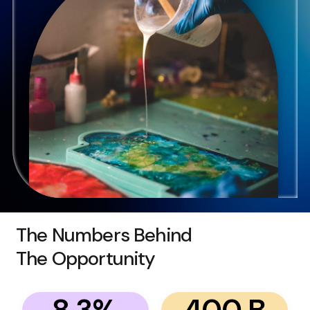
The Numbers Behind
The Opportunity