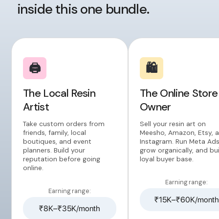
inside this one bundle.
🖨️
🛍️
The Local Resin
The Online Store
Artist
Owner
Take custom orders from
Sell your resin art on
friends, family, local
Meesho, Amazon, Etsy, 
boutiques, and event
Instagram. Run Meta Ads
planners. Build your
grow organically, and bui
reputation before going
loyal buyer base.
online.
Earning range:
Earning range:
₹15K–₹60K/month
₹8K–₹35K/month