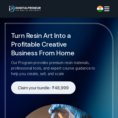
Turn Resin Art Into a
Profitable Creative
Business From Home
Our Program provides premium resin materials,
professional tools, and expert course guidance to
help you create, sell, and scale
Claim your bundle- ₹48,999