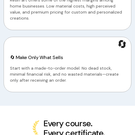
Resin art offers some of the highest margins among
home businesses. Low material costs, high perceived
value, and premium pricing for custom and personalized
creations.
🔄
🔄 Make Only What Sells
Start with a made-to-order model. No dead stock,
minimal financial risk, and no wasted materials—create
only after receiving an order.
Every course.
Every certificate.