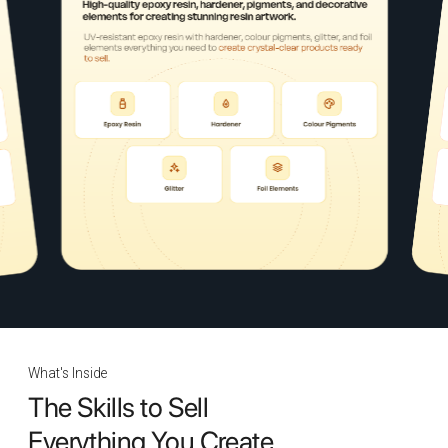
What's Inside
The Skills to Sell
Everything You Create