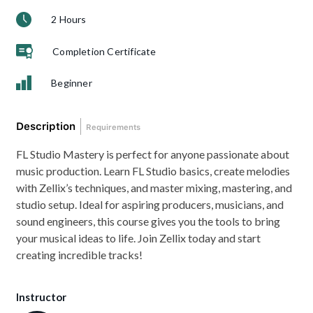
2 Hours
Completion Certificate
Beginner
Description
Requirements
FL Studio Mastery is perfect for anyone passionate about
music production. Learn FL Studio basics, create melodies
with Zellix’s techniques, and master mixing, mastering, and
studio setup. Ideal for aspiring producers, musicians, and
sound engineers, this course gives you the tools to bring
your musical ideas to life. Join Zellix today and start
creating incredible tracks!
Instructor