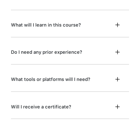
What will I learn in this course?
Do I need any prior experience?
What tools or platforms will I need?
Will I receive a certificate?