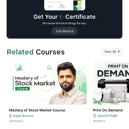
Enhance your tracks with advanced mixing and mastering skills.
Learn signature techniques to craft captivating melodies.
Get Your
E-
Certificate
We know the best things for you.
Get Started
Related
Courses
View All
Mastery of Stock Market Course
Print On Demand
Rajat Sharma
Danish Malik
14 Hours
4 Hours