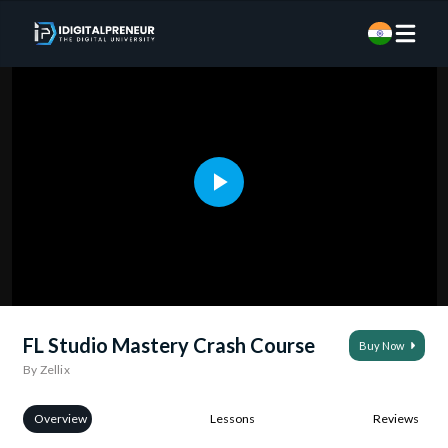
FL Studio Mastery Crash Course
Buy Now
By Zellix
Overview
Lessons
Reviews