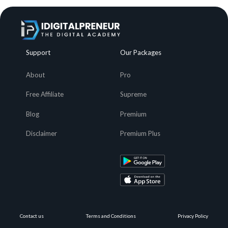
Support
Our Packages
About
Pro
Free Affiliate
Supreme
Blog
Premium
Disclaimer
Premium Plus
Contact us
Terms and Conditions
Privacy Policy