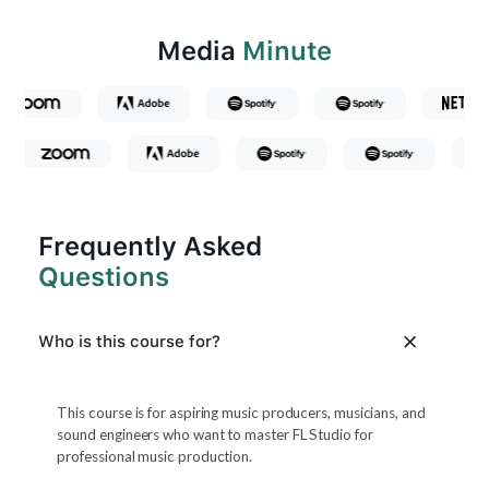
Media
Minute
Frequently Asked
Questions
Who is this course for?
This course is for aspiring music producers, musicians, and
sound engineers who want to master FL Studio for
professional music production.