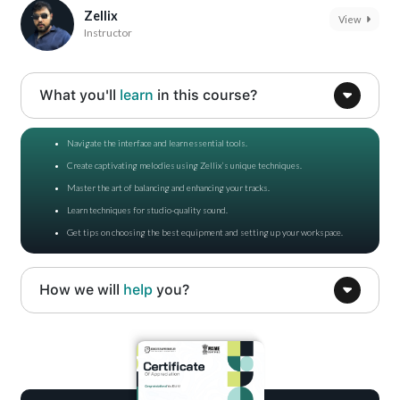
Zellix
View
Instructor
What you'll
learn
in this course?
Navigate the interface and learn essential tools.
Create captivating melodies using Zellix’s unique techniques.
Master the art of balancing and enhancing your tracks.
Learn techniques for studio-quality sound.
Get tips on choosing the best equipment and setting up your workspace.
How we will
help
you?
Gain confidence in using FL Studio for professional music production.
Get expert tips on studio setup and equipment selection.
Build skills to start or grow your journey in music production.