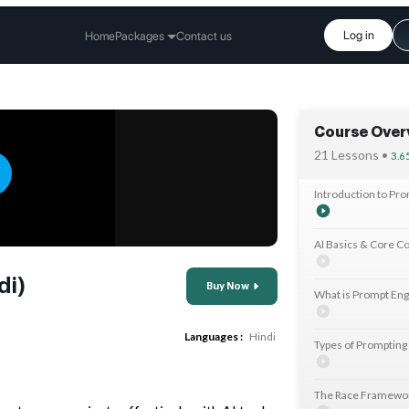
Log in
Home
Packages
Contact us
Course Over
21 Lessons •
3.6
Introduction to Pr
AI Basics & Core C
di)
Buy Now
What is Prompt Eng
Languages :
Hindi
Types of Prompting
The Race Framewo