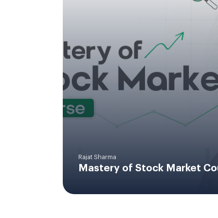
Rajat Sharma
Mastery of Stock Market Co