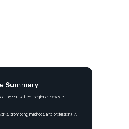
 Prompt, Complete Output
essionals
 Components for Engaging Content
MCPS
le Summary
lity
ering course from beginner basics to
l Life Start to Finish
orks, prompting methods, and professional AI