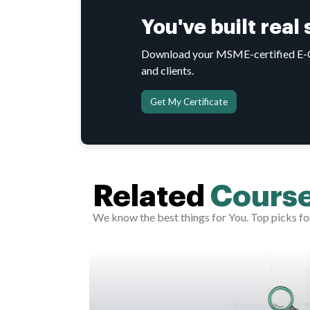
You've built real
Download your MSME-certified E-Cer
and clients.
Get My Certificate
Related
Cours
We know the best things for You. Top picks fo