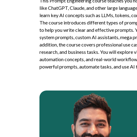
This Prompt Engineering course teaches you ho
like ChatGPT, Claude, and other large language 
learn key AI concepts such as LLMs, tokens, co
The course introduces different types of prom
to help you write clear and effective prompts. 
system prompts, custom AI assistants, mega pr
addition, the course covers professional use ca
research, and business tasks. You will explore 
automation concepts, and real-world workflows.
powerful prompts, automate tasks, and use AI t