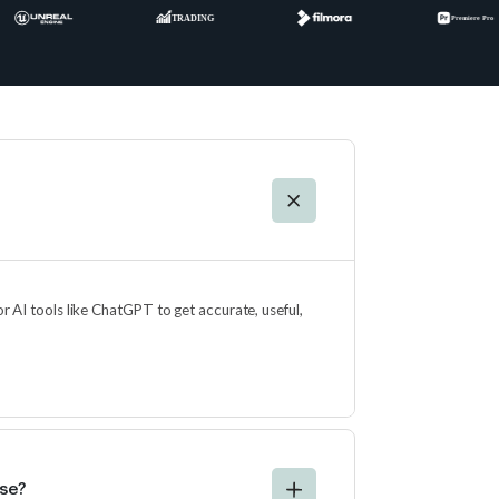
for AI tools like ChatGPT to get accurate, useful,
rse?