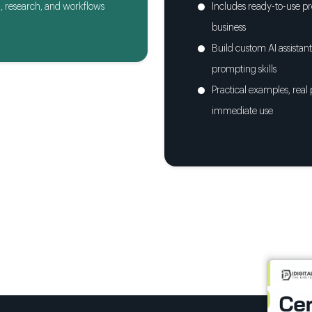
, research, and workflows
Includes ready-to-use pr
business
Build custom AI assista
prompting skills
Practical examples, real
immediate use