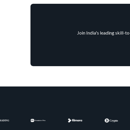
Join India's leading skill-