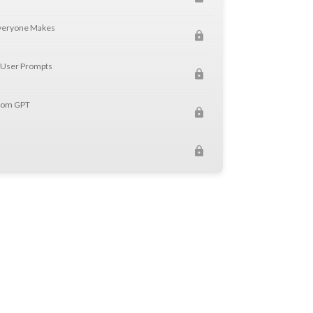
Everyone Makes
 User Prompts
stom GPT
Ts from Problem to Working Assistant
 Proposal Writer GPT
s
I