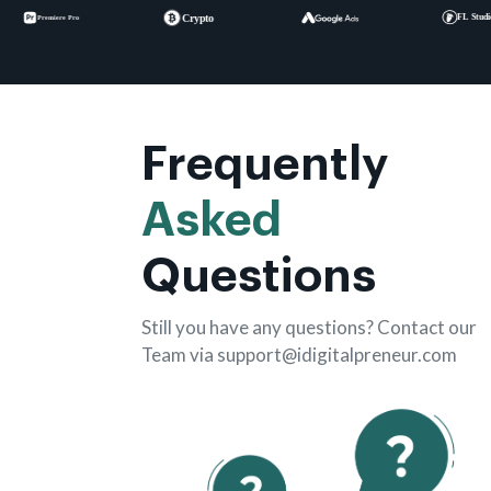
Frequently
Asked
Questions
Still you have any questions? Contact our
Team via support@idigitalpreneur.com