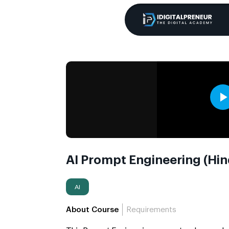
AI Prompt Engineering (Hin
AI
About Course
Requirements