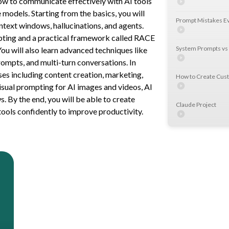
w to communicate effectively with AI tools
models. Starting from the basics, you will
Prompt Mistakes 
ntext windows, hallucinations, and agents.
pting and a practical framework called RACE
System Prompts vs
You will also learn advanced techniques like
ompts, and multi-turn conversations. In
ses including content creation, marketing,
How to Create Cu
visual prompting for AI images and videos, AI
 By the end, you will be able to create
Claude Project
ools confidently to improve productivity.
Building Custom GP
Testing Use Case 2
Power User Secret
Personalise Your A