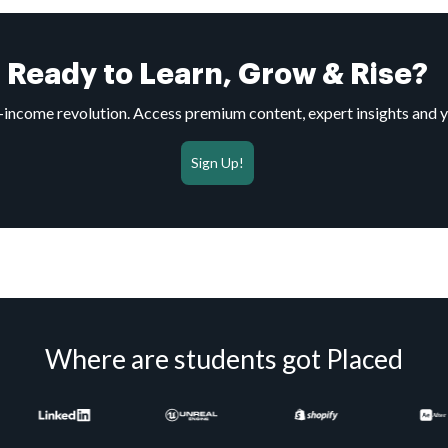
Ready to Learn, Grow & Rise?
to-income revolution. Access premium content, expert insights and 
Sign Up!
Where are students got Placed