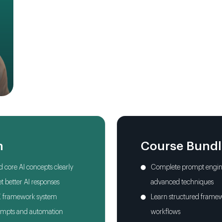
Mega Prompts One
Prompting for Prof
Visual Prompting
Four Video Prompt
AI Automation & 
n
Course Bund
Toolkit & Responsibi
 core AI concepts clearly
Complete prompt engine
AI Workflows for Rea
t better AI responses
advanced techniques
E framework system
Learn structured framew
Final Project
rompts and automation
workflows