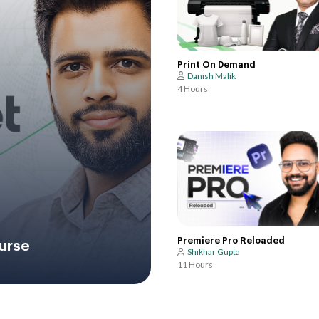
Print On Demand
Danish Malik
4 Hours
Premiere Pro Reloaded
urse
Shikhar Gupta
11 Hours