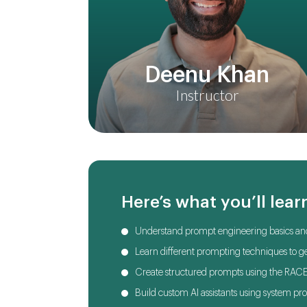
Deenu Khan
Instructor
Here’s what you’ll lear
Understand prompt engineering basics and
Learn different prompting techniques to ge
Create structured prompts using the RAC
Build custom AI assistants using system p