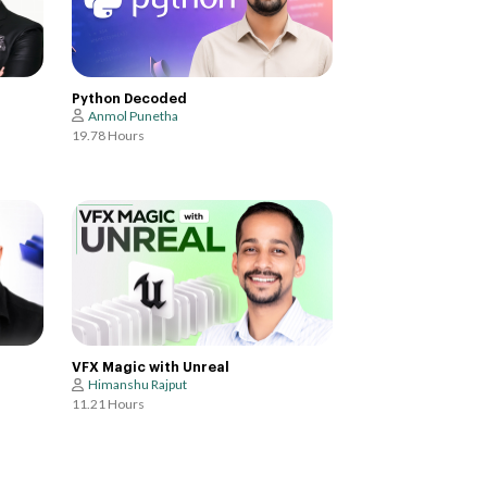
Python Decoded
Anmol Punetha
19.78 Hours
VFX Magic with Unreal
Himanshu Rajput
11.21 Hours