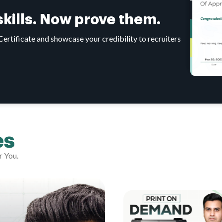
 skills. Now prove them.
tificate and showcase your credibility to recruiters
es
r You.