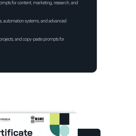
ompts for content, marketing, research, and
nts, automation systems, and advanced
 projects, and copy-paste prompts for