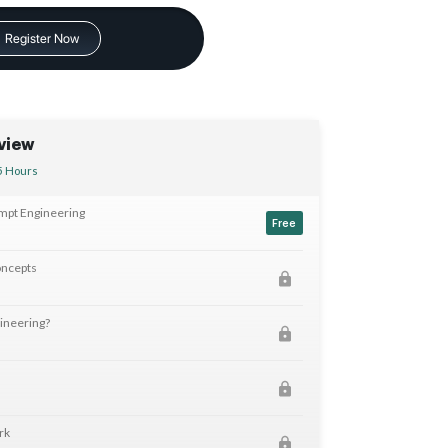
Register Now
view
5 Hours
ompt Engineering
Free
oncepts
ineering?
rk