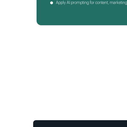
Apply AI prompting for content, marketing