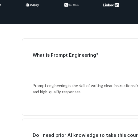
What is Prompt Engineering?
Prompt engineering is the skill of writing clear instructions 
and high-quality responses.
Do I need prior AI knowledge to take this cou