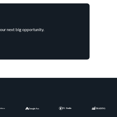
your next big opportunity.