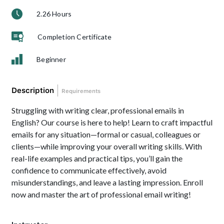
2.26 Hours
Completion Certificate
Beginner
Description
Requirements
Struggling with writing clear, professional emails in
English? Our course is here to help! Learn to craft impactful
emails for any situation—formal or casual, colleagues or
clients—while improving your overall writing skills. With
real-life examples and practical tips, you’ll gain the
confidence to communicate effectively, avoid
misunderstandings, and leave a lasting impression. Enroll
now and master the art of professional email writing!