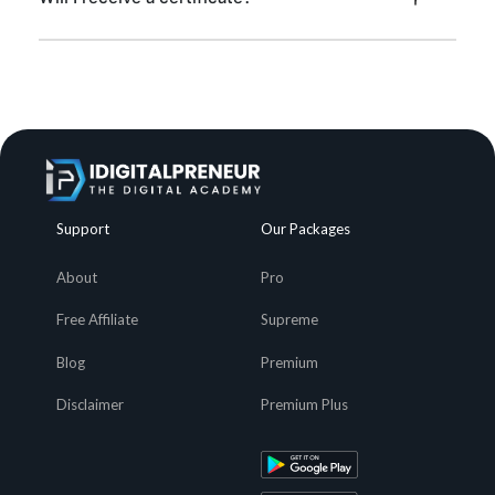
Support
Our Packages
About
Pro
Free Affiliate
Supreme
Blog
Premium
Disclaimer
Premium Plus