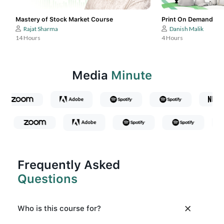
Mastery of Stock Market Course
Print On Demand
Rajat Sharma
Danish Malik
14 Hours
4 Hours
Media
Minute
Frequently Asked
Questions
Who is this course for?