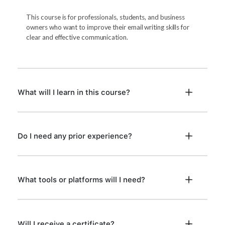
This course is for professionals, students, and business
owners who want to improve their email writing skills for
clear and effective communication.
What will I learn in this course?
Do I need any prior experience?
What tools or platforms will I need?
Will I receive a certificate?