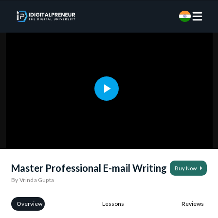
Master Professional E-mail Writing
Buy Now
By Vrinda Gupta
Overview
Lessons
Reviews