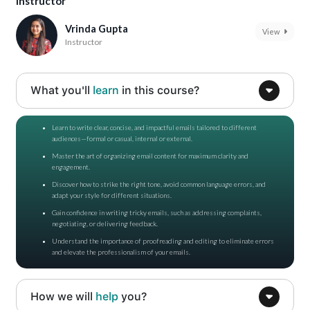
Instructor
Vrinda Gupta
View
Instructor
What you'll
learn
in this course?
Learn to write clear, concise, and impactful emails tailored to different
audiences—formal or casual, internal or external.
Master the art of organizing email content for maximum clarity and
engagement.
Discover how to strike the right tone, avoid common language errors, and
adapt your style for different situations.
Gain confidence in writing tricky emails, such as addressing complaints,
negotiating, or delivering feedback.
Understand the importance of proofreading and editing to eliminate errors
and elevate the professionalism of your emails.
How we will
help
you?