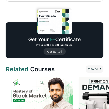
Clearer Communication: Write emails that are concise, professional, and
impactful.
Boosted Confidence: Approach every email with clarity and ease.
Stronger Relationships: Build trust with polished, effective communication.
Time-Saving Skills: Learn to craft emails quickly without compromising
quality.
Get Your
E-
Certificate
Career Growth: Stand out with excellent email writing skills, a key to
professional success.
We know the best things for you.
Get Started
Related
Courses
View All