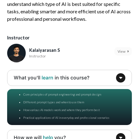
understand which type of AI is best suited for specific
tasks, enabling smarter and more efficient use of AI across
professional and personal workflows.
Instructor
Kalaiyarasan S
View
Instructor
What you'll
learn
in this course?
Core principles of prompt engineering and prompt design
Different prompt types and when to use them
How various AI models work and where they perform best
Practical applications of AI in everyday and professional scenarios
How we will
help
you?