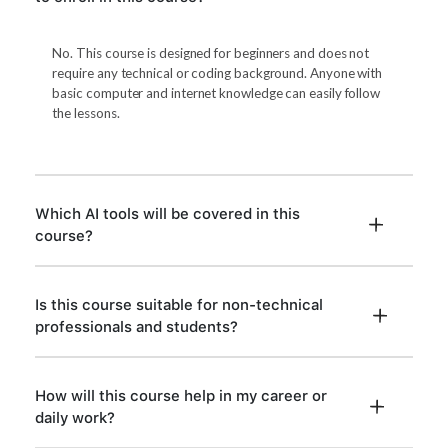
No. This course is designed for beginners and does not
require any technical or coding background. Anyone with
basic computer and internet knowledge can easily follow
the lessons.
Which AI tools will be covered in this
course?
Is this course suitable for non-technical
professionals and students?
How will this course help in my career or
daily work?