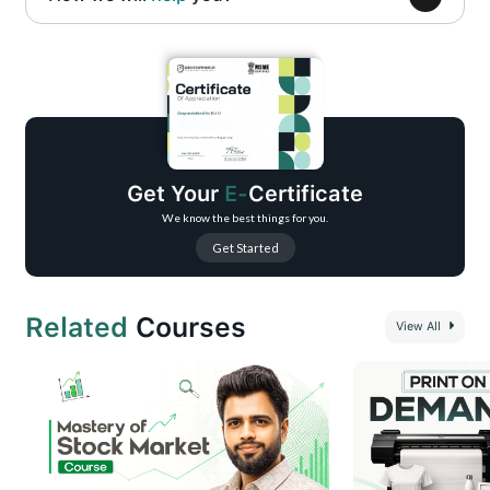
Complete fundamentals of prompt engineering and prompt structure
Understanding different prompt types and real-world use cases
Hands-on training with AI tools like ChatGPT, Gemini, and Perplexity
Content creation workflows using AI (blogs, captions, scripts, ideas)
AI-powered research, analysis, and problem-solving techniques
Get Your
E-
Certificate
Productivity and automation use cases for daily and professional tasks
We know the best things for you.
Get Started
Related
Courses
View All