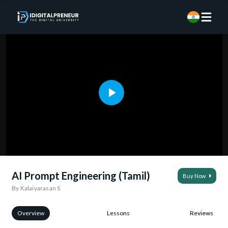
AI Prompt Engineering (Tamil)
Buy Now
By Kalaiyarasan S
Overview
Lessons
Reviews