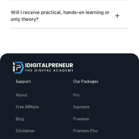
Will I receive practical, hands-on learning or
only theory?
Support
Our Packages
About
Pro
Free Affiliate
Supreme
Blog
Premium
Disclaimer
Premium Plus