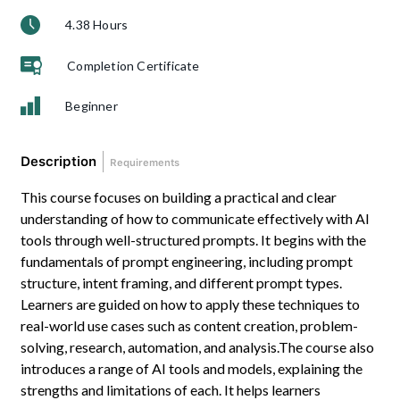
4.38 Hours
Completion Certificate
Beginner
Description
Requirements
This course focuses on building a practical and clear
understanding of how to communicate effectively with AI
tools through well-structured prompts. It begins with the
fundamentals of prompt engineering, including prompt
structure, intent framing, and different prompt types.
Learners are guided on how to apply these techniques to
real-world use cases such as content creation, problem-
solving, research, automation, and analysis.The course also
introduces a range of AI tools and models, explaining the
strengths and limitations of each. It helps learners