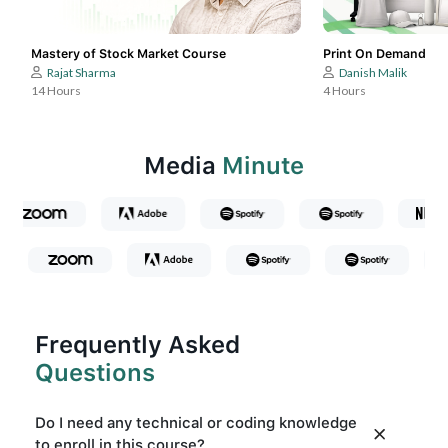
Mastery of Stock Market Course
Print On Demand
Rajat Sharma
Danish Malik
14 Hours
4 Hours
Media
Minute
Frequently Asked
Questions
Do I need any technical or coding knowledge
to enroll in this course?