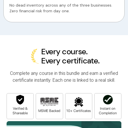
No dead inventory across any of the three businesses.
Zero financial risk from day one.
Every course.
Every certificate.
Complete any course in this bundle and earn a verified
certificate instantly. Each one is linked to a real skill.
Verified &
Instant on
MSME Backed
10+ Certificates
Shareable
Completion