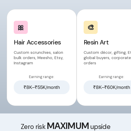
🎀
🎨
Hair Accessories
Resin Art
Custom scrunchies, salon
Custom décor, gifting, E
bulk orders, Meesho, Etsy,
global buyers, corporate
Instagram
orders
Earning range:
Earning range:
₹8K–₹55K/month
₹8K–₹60K/month
MAXIMUM
Zero risk
upside