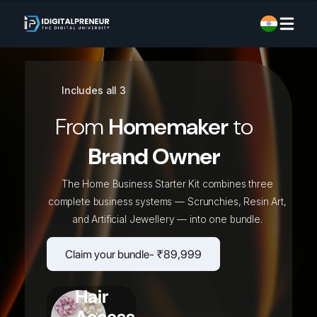
Includes all 3
From
Homemaker
to
Brand Owner
The Home Business Starter Kit combines three
complete business systems — Scrunchies, Resin Art,
and Artificial Jewellery — into one bundle.
Claim your bundle- ₹89,999
Hair