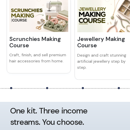
Scrunchies Making
Jewellery Making
Course
Course
Craft, finish, and sell premium
Design and craft stunning
hair accessories from home.
artificial jewellery step by
step.
One kit. Three income
streams. You choose.