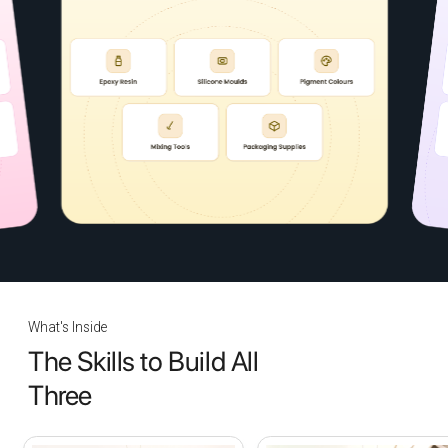
What's Inside
The Skills to Build All
Three