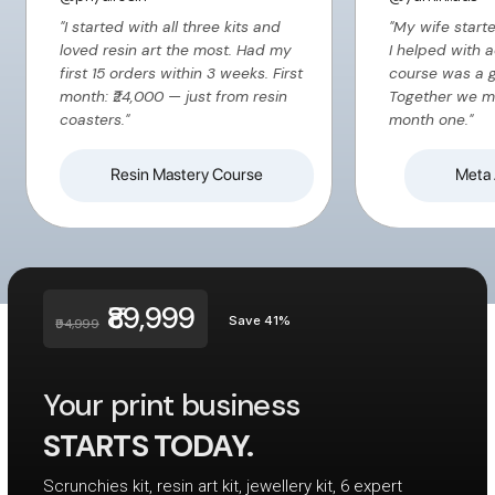
"I started with all three kits and
"My wife start
loved resin art the most. Had my
I helped with 
first 15 orders within 3 weeks. First
course was a 
month: ₹24,000 — just from resin
Together we m
coasters."
month one."
Resin Mastery Course
Meta 
₹89,999
Save 41%
₹94,999
Your print business
STARTS TODAY.
Scrunchies kit, resin art kit, jewellery kit, 6 expert