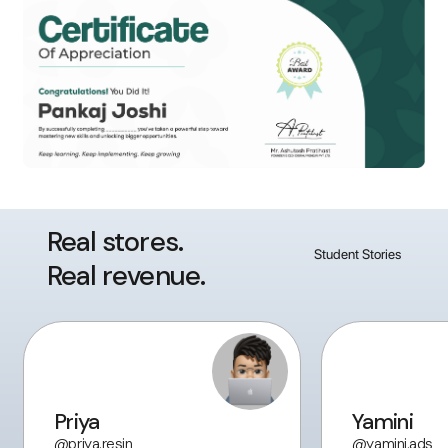
Real stores.
Student Stories
Real revenue.
Priya
Yamini
@priya.resin
@yamini.ads