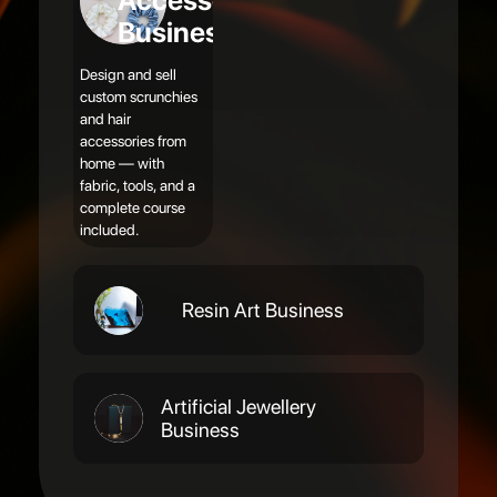
Accessories
Business
Design and sell
custom scrunchies
and hair
accessories from
home — with
fabric, tools, and a
complete course
included.
Resin Art Business
Artificial Jewellery
Business