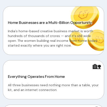
Home Businesses are a Multi-Billion Opportunity
India's home-based creative business market is worth
hundreds of thousands of crores — and it's still wide
open. The women building real income from home today
started exactly where you are right now.
🏡
Everything Operates From Home
All three businesses need nothing more than a table, your
kit, and an internet connection.