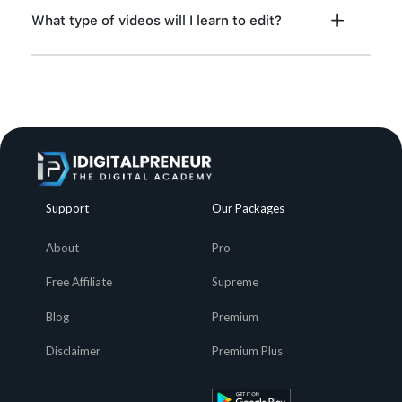
What type of videos will I learn to edit?
Support
Our Packages
About
Pro
Free Affiliate
Supreme
Blog
Premium
Disclaimer
Premium Plus