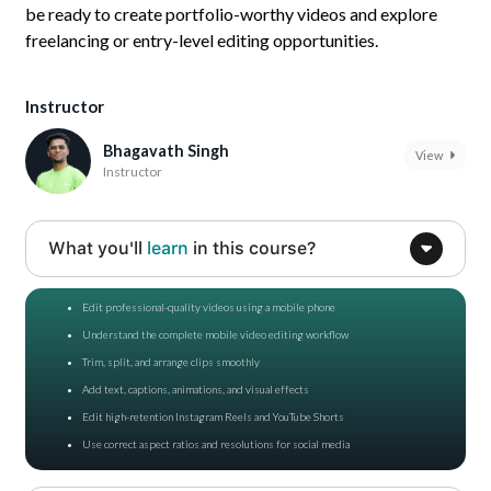
be ready to create portfolio-worthy videos and explore
freelancing or entry-level editing opportunities.
Instructor
Bhagavath Singh
View
Instructor
What you'll
learn
in this course?
Edit professional-quality videos using a mobile phone
Understand the complete mobile video editing workflow
Trim, split, and arrange clips smoothly
Add text, captions, animations, and visual effects
Edit high-retention Instagram Reels and YouTube Shorts
Use correct aspect ratios and resolutions for social media