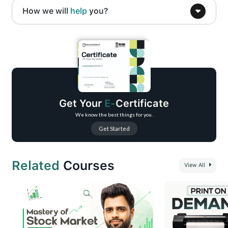
How we will
help
you?
Beginner-to-practical mobile video editing training
Step-by-step CapCut-based editing workflow
Social media–focused video creation
Real-world editing techniques and shortcuts
Portfolio-building guidance
Get Your
E-
Certificate
Freelancing and income opportunity basics
We know the best things for you.
Get Started
Related
Courses
View All