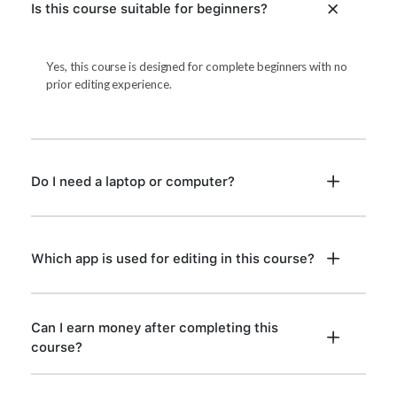
Is this course suitable for beginners?
Yes, this course is designed for complete beginners with no
prior editing experience.
Do I need a laptop or computer?
Which app is used for editing in this course?
Can I earn money after completing this
course?