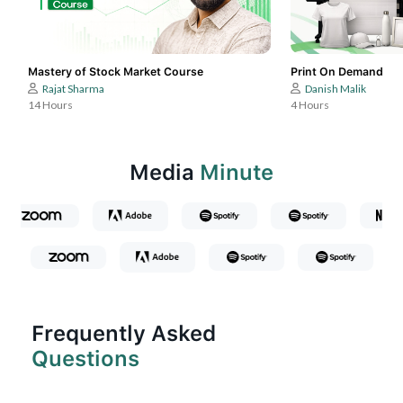
Mastery of Stock Market Course
Print On Demand
Rajat Sharma
Danish Malik
14 Hours
4 Hours
Media
Minute
Frequently Asked
Questions