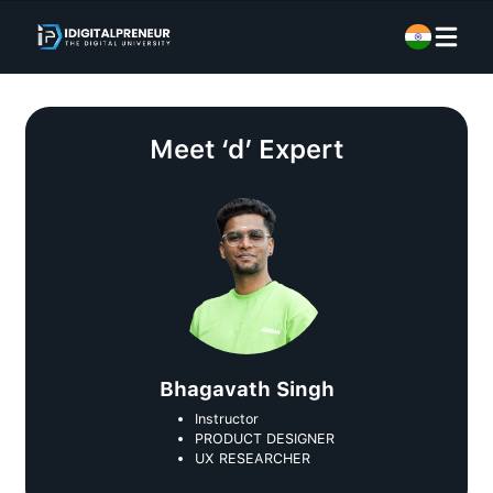
Meet
‘d’ Expert
Bhagavath Singh
Instructor
PRODUCT DESIGNER
UX RESEARCHER