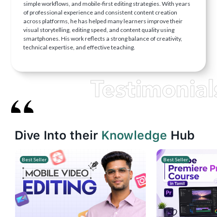
simple workflows, and mobile-first editing strategies. With years
of professional experience and consistent content creation
across platforms, he has helped many learners improve their
visual storytelling, editing speed, and content quality using
smartphones. His work reflects a strong balance of creativity,
technical expertise, and effective teaching.
Testimonial
Dive Into their
Knowledge
Hub
Best Seller
Best Seller