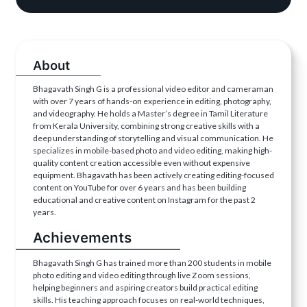
About
Bhagavath Singh G is a professional video editor and cameraman
with over 7 years of hands-on experience in editing, photography,
and videography. He holds a Master’s degree in Tamil Literature
from Kerala University, combining strong creative skills with a
deep understanding of storytelling and visual communication. He
specializes in mobile-based photo and video editing, making high-
quality content creation accessible even without expensive
equipment. Bhagavath has been actively creating editing-focused
content on YouTube for over 6 years and has been building
educational and creative content on Instagram for the past 2
years.
Achievements
Bhagavath Singh G has trained more than 200 students in mobile
photo editing and video editing through live Zoom sessions,
helping beginners and aspiring creators build practical editing
skills. His teaching approach focuses on real-world techniques,