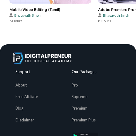
Mobile Video Editing (Tamil)
Adobe Premiere Pro 
Bhagavath Singh
Bhagavath Singh
6 Hours
8 Hours
Support
Our Packages
About
Pro
Free Affiliate
Supreme
Blog
Premium
Disclaimer
Premium Plus