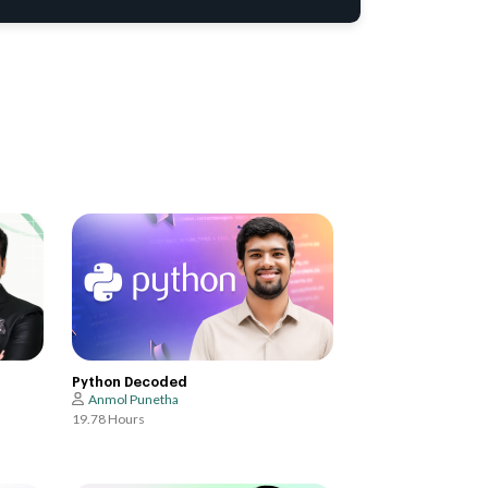
Python Decoded
Anmol Punetha
19.78 Hours