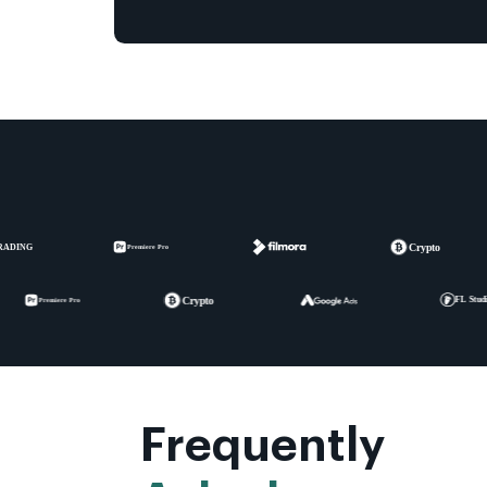
Frequently