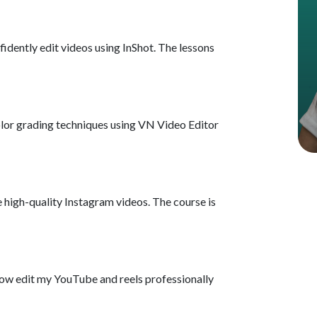
Using Transitions, F
nfidently edit videos using InShot. The lessons
Advanced Color Gra
Audio Editing, Bac
olor grading techniques using VN Video Editor
Exporting Videos in
How To Download C
e high-quality Instagram videos. The course is
Getting Started wit
Mastering Rough Cu
 now edit my YouTube and reels professionally
Enhancing Video Vis