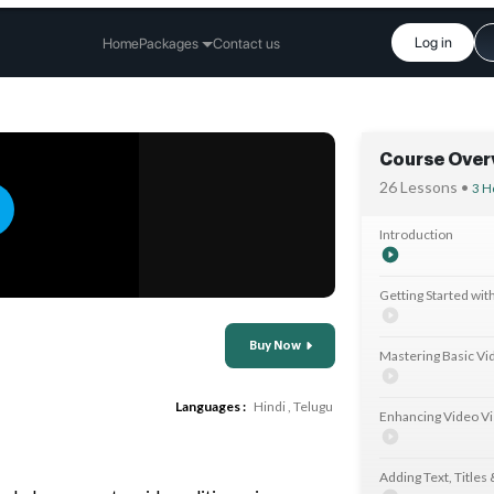
Log in
Home
Packages
Contact us
Course Over
26 Lessons •
3 H
Introduction
Getting Started wit
Buy Now
Mastering Basic Vid
Languages :
Hindi
,
Telugu
Enhancing Video Vi
Adding Text, Titles