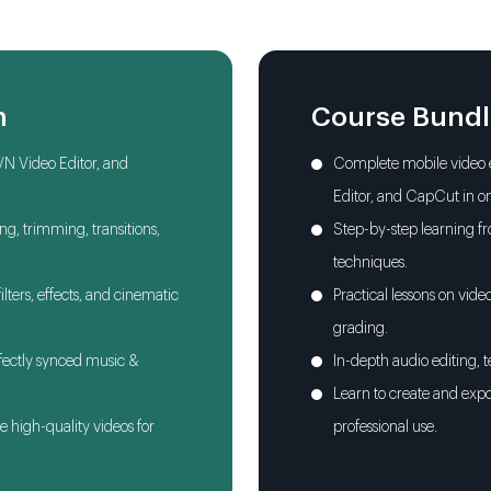
Adding Text, Titles
Creative Use of Tran
n
Course Bund
Advanced Color Gra
VN Video Editor, and
Complete mobile video e
Editor, and CapCut in o
Audio Editing, Bac
ing, trimming, transitions,
Step-by-step learning f
techniques.
Using AI Tools for 
lters, effects, and cinematic
Practical lessons on vide
grading.
rfectly synced music &
In-depth audio editing, t
Learn to create and expo
e high-quality videos for
professional use.