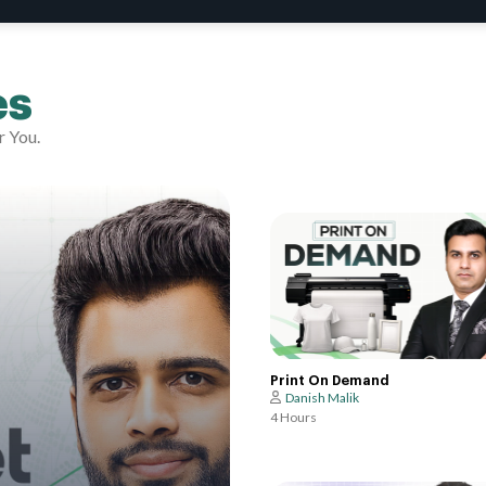
es
r You.
Print On Demand
Danish Malik
4 Hours