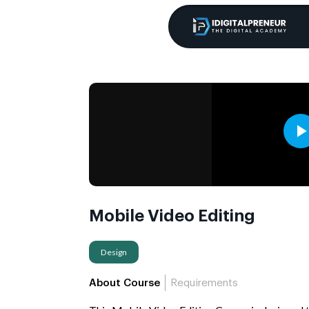
Mobile Video Editing
Design
About Course
Requirements