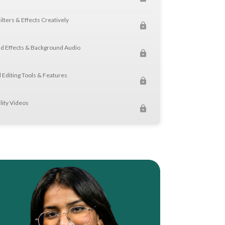
ilters & Effects Creatively
d Effects & Background Audio
 Editing Tools & Features
lity Videos
h VN Video Editor
t & Fine Cut Techniques
suals Professionally
s & Motion Typography