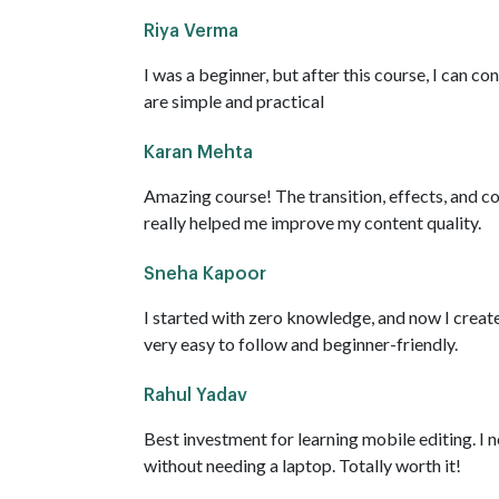
Riya Verma
I was a beginner, but after this course, I can co
are simple and practical
Karan Mehta
Amazing course! The transition, effects, and c
really helped me improve my content quality.
Sneha Kapoor
I started with zero knowledge, and now I creat
very easy to follow and beginner-friendly.
Rahul Yadav
Best investment for learning mobile editing. I
without needing a laptop. Totally worth it!