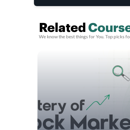
Related
Cours
We know the best things for You. Top picks fo