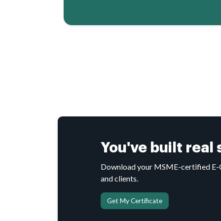
You've built real
Download your MSME-certified E-Cer
and clients.
Get My Certificate