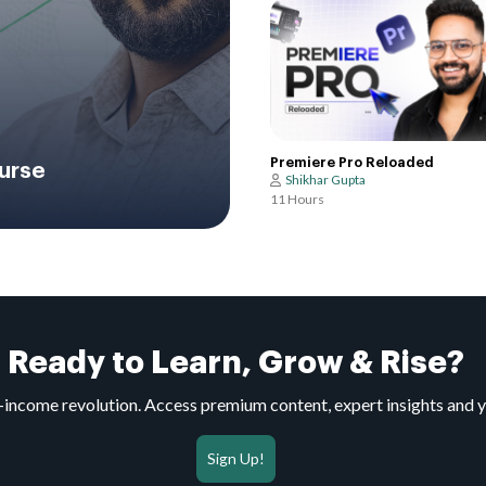
Premiere Pro Reloaded
urse
Shikhar Gupta
11 Hours
Ready to Learn, Grow & Rise?
to-income revolution. Access premium content, expert insights and 
Sign Up!