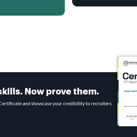
 skills. Now prove them.
tificate and showcase your credibility to recruiters