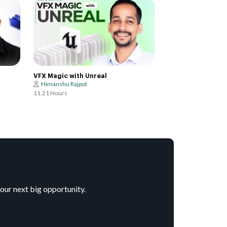
VFX Magic with Unreal
Himanshu Rajput
11.21 Hours
your next big opportunity.