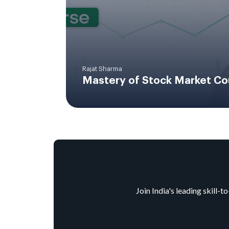
Rajat Sharma
Mastery of Stock Market Co
Join India's leading skill-