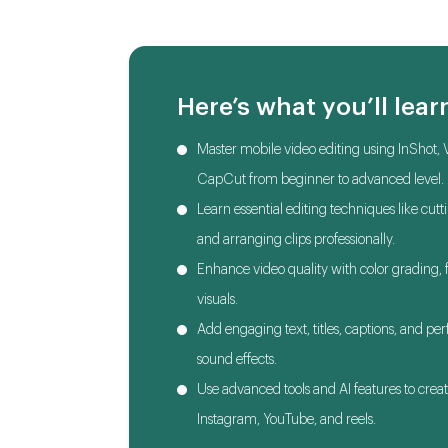
Here’s what you’ll lear
Master mobile video editing using InShot, 
CapCut from beginner to advanced level.
Learn essential editing techniques like cutt
and arranging clips professionally.
Enhance video quality with color grading, fi
visuals.
Add engaging text, titles, captions, and pe
sound effects.
Use advanced tools and AI features to creat
Instagram, YouTube, and reels.