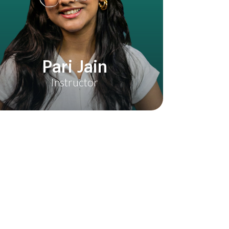
ilters & Effects
ding with LUTs & Presets
Pari Jain
kground Music & Sound Effects
Instructor
 High Quality
apCut(Android & IOS)
h CapCut Interface
t & Fine Cut Editing
uals Like a Pro