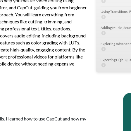
o help you master video editing using
itor, and CapCut, guiding you from beginner
Using Transitions, F
proach. You will learn everything from
echniques like cutting, trimming, and
Adding Music, Soun
g professional text, titles, captions,
so covers audio editing, including background
eatures such as color grading with LUTs,
Exploring Advanced
eate high-quality, engaging content. By the
port professional videos for platforms like
Exporting High-Qua
ile device without needing expensive
Getting Started wit
Mastering Rough Cu
Enhancing Video Vi
lls. I learned how to use CapCut and now my
Adding Text, Title