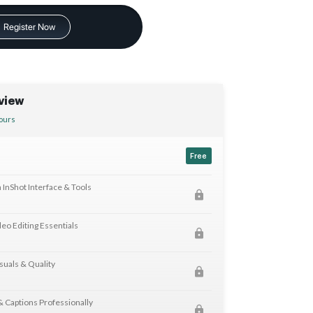
Register Now
view
ours
Free
h InShot Interface & Tools
eo Editing Essentials
suals & Quality
 & Captions Professionally