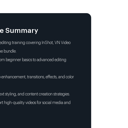
 & Captions
sitions, Filters & Effects
le Summary
ding with LUTs & Presets
diting training covering InShot, VN Video
ne bundle.
kground Music & Sound Design
rom beginner basics to advanced editing
Smart Video Editing
o enhancement, transitions, effects, and color
ext styling, and content creation strategies.
rt high-quality videos for social media and