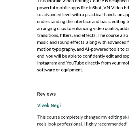
This Mobile Video Editing Course is designed t
powerful mobile apps like InShot, VN Video Ed
to advanced level with a practical, hands-on ap
understanding the interface and basic editing t
arranging clips to enhancing video quality, addin
transitions, filters, and effects. The course al
music and sound effects, along with advanced f
motion typography, and AI-powered tools to cr
end, you will be able to confidently edit and ex
Instagram and YouTube directly from your mob
software or equipment.
Reviews
Vivek Negi
This course completely changed my editing ski
reels look professional. Highly recommended!