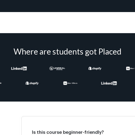
Where are students got Placed
Is this course beginner-friendly?