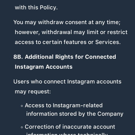
with this Policy.
You may withdraw consent at any time;
however, withdrawal may limit or restrict
access to certain features or Services.
8B. Additional Rights for Connected
Instagram Accounts
Users who connect Instagram accounts
may request:
Access to Instagram-related
information stored by the Company
Correction of inaccurate account