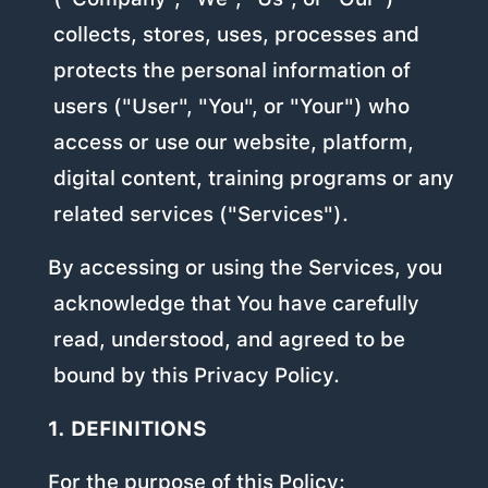
collects, stores, uses, processes and
protects the personal information of
users ("User", "You", or "Your") who
access or use our website, platform,
digital content, training programs or any
related services ("Services").
By accessing or using the Services, you
acknowledge that You have carefully
read, understood, and agreed to be
bound by this Privacy Policy.
1. DEFINITIONS
For the purpose of this Policy: