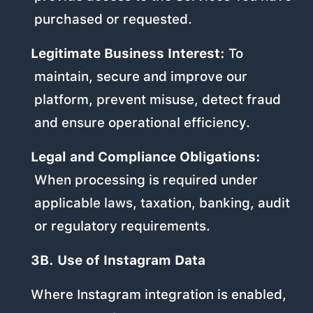
purchased or requested.
Legitimate Business Interest:
To
maintain, secure and improve our
platform, prevent misuse, detect fraud
and ensure operational efficiency.
Legal and Compliance Obligations:
When processing is required under
applicable laws, taxation, banking, audit
or regulatory requirements.
3B. Use of Instagram Data
Where Instagram integration is enabled,