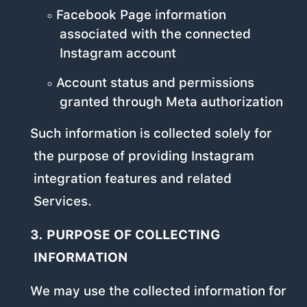
Facebook Page information
associated with the connected
Instagram account
Account status and permissions
granted through Meta authorization
Such information is collected solely for
the purpose of providing Instagram
integration features and related
Services.
3. PURPOSE OF COLLECTING
INFORMATION
We may use the collected information for