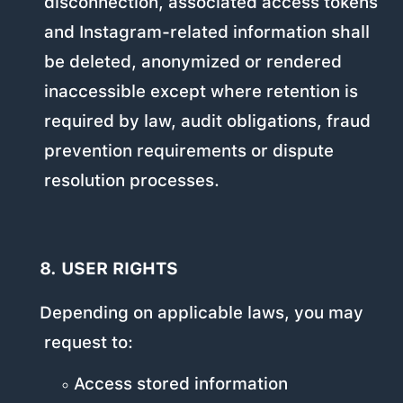
disconnection, associated access tokens
and Instagram-related information shall
be deleted, anonymized or rendered
inaccessible except where retention is
required by law, audit obligations, fraud
prevention requirements or dispute
resolution processes.
8. USER RIGHTS
Depending on applicable laws, you may
request to:
Access stored information