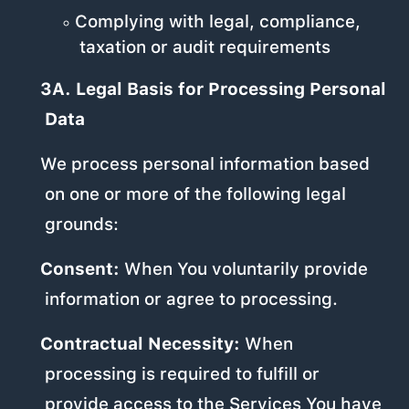
Complying with legal, compliance,
taxation or audit requirements
3A. Legal Basis for Processing Personal
Data
We process personal information based
on one or more of the following legal
grounds:
Consent:
When You voluntarily provide
information or agree to processing.
Contractual Necessity:
When
processing is required to fulfill or
provide access to the Services You have