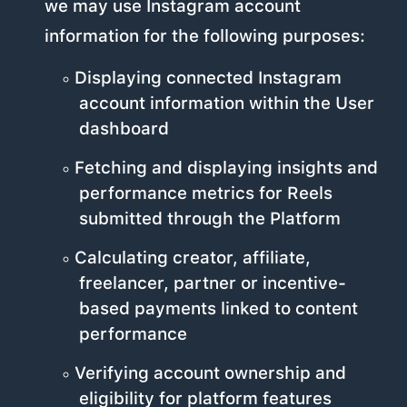
we may use Instagram account
information for the following purposes:
Displaying connected Instagram
account information within the User
dashboard
Fetching and displaying insights and
performance metrics for Reels
submitted through the Platform
Calculating creator, affiliate,
freelancer, partner or incentive-
based payments linked to content
performance
Verifying account ownership and
eligibility for platform features