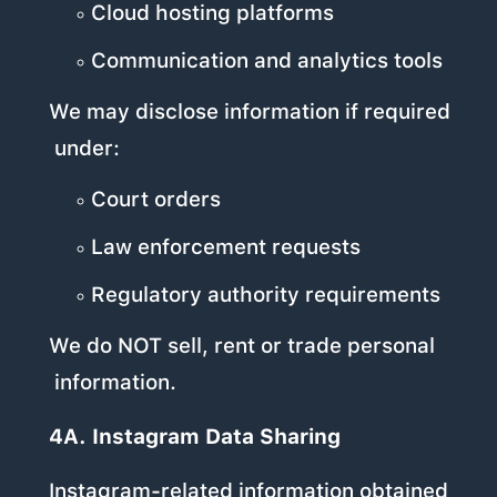
Cloud hosting platforms
Communication and analytics tools
We may disclose information if required
under:
Court orders
Law enforcement requests
Regulatory authority requirements
We do NOT sell, rent or trade personal
information.
4A. Instagram Data Sharing
Instagram-related information obtained