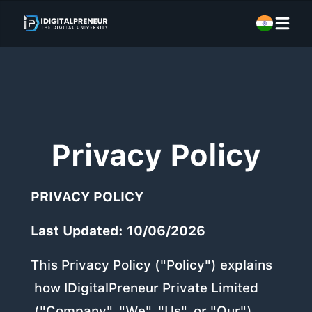
Privacy Policy
PRIVACY POLICY
Last Updated: 10/06/2026
This Privacy Policy ("Policy") explains
how IDigitalPreneur Private Limited
("Company", "We", "Us", or "Our")