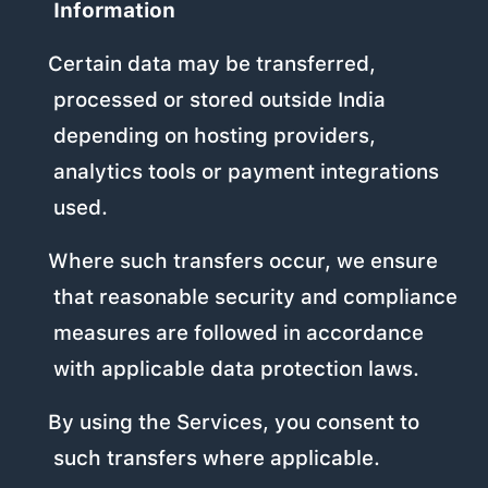
Information
Certain data may be transferred,
processed or stored outside India
depending on hosting providers,
analytics tools or payment integrations
used.
Where such transfers occur, we ensure
that reasonable security and compliance
measures are followed in accordance
with applicable data protection laws.
By using the Services, you consent to
such transfers where applicable.