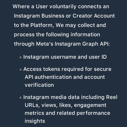
Where a User voluntarily connects an
Instagram Business or Creator Account
to the Platform, We may collect and
process the following information
through Meta's Instagram Graph API:
Instagram username and user ID
Access tokens required for secure
API authentication and account
verification
Instagram media data including Reel
URLs, views, likes, engagement
metrics and related performance
insights