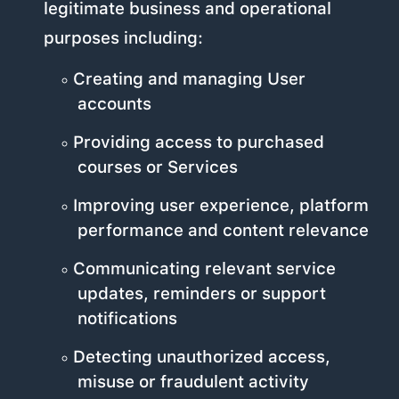
legitimate business and operational
purposes including:
Creating and managing User
accounts
Providing access to purchased
courses or Services
Improving user experience, platform
performance and content relevance
Communicating relevant service
updates, reminders or support
notifications
Detecting unauthorized access,
misuse or fraudulent activity