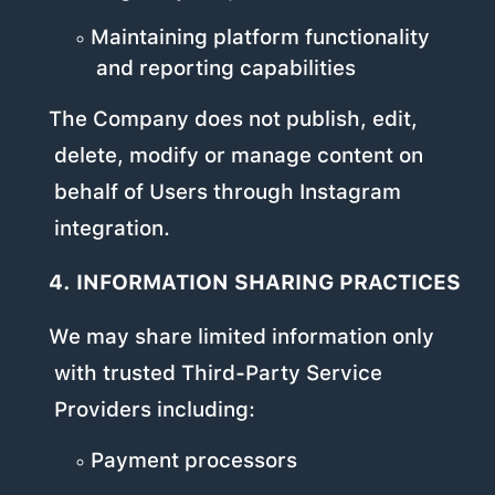
Maintaining platform functionality
and reporting capabilities
The Company does not publish, edit,
delete, modify or manage content on
behalf of Users through Instagram
integration.
4. INFORMATION SHARING PRACTICES
We may share limited information only
with trusted Third-Party Service
Providers including:
Payment processors