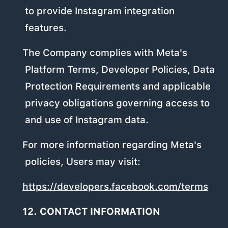
to provide Instagram integration
features.
The Company complies with Meta's
Platform Terms, Developer Policies, Data
Protection Requirements and applicable
privacy obligations governing access to
and use of Instagram data.
For more information regarding Meta's
policies, Users may visit:
https://developers.facebook.com/terms
12. CONTACT INFORMATION