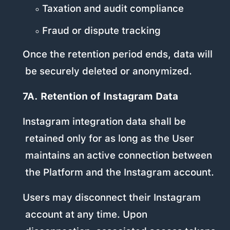
Taxation and audit compliance
Fraud or dispute tracking
Once the retention period ends, data will
be securely deleted or anonymized.
7A. Retention of Instagram Data
Instagram integration data shall be
retained only for as long as the User
maintains an active connection between
the Platform and the Instagram account.
Users may disconnect their Instagram
account at any time. Upon