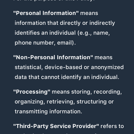
"Personal Information"
means
information that directly or indirectly
identifies an individual (e.g., name,
phone number, email).
"Non-Personal Information"
means
statistical, device-based or anonymized
data that cannot identify an individual.
"Processing"
means storing, recording,
organizing, retrieving, structuring or
transmitting information.
"Third-Party Service Provider"
refers to