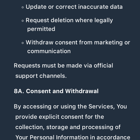
Update or correct inaccurate data
Request deletion where legally
permitted
Withdraw consent from marketing or
communication
Requests must be made via official
support channels.
8A. Consent and Withdrawal
By accessing or using the Services, You
provide explicit consent for the
collection, storage and processing of
Your Personal Information in accordance