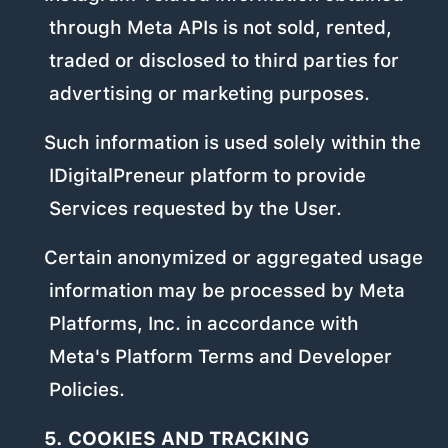
through Meta APIs is not sold, rented,
traded or disclosed to third parties for
advertising or marketing purposes.
Such information is used solely within the
IDigitalPreneur platform to provide
Services requested by the User.
Certain anonymized or aggregated usage
information may be processed by Meta
Platforms, Inc. in accordance with
Meta's Platform Terms and Developer
Policies.
5. COOKIES AND TRACKING