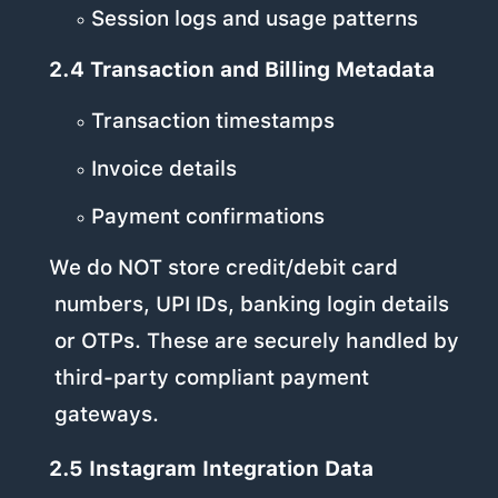
Session logs and usage patterns
2.4 Transaction and Billing Metadata
Transaction timestamps
Invoice details
Payment confirmations
We do NOT store credit/debit card
numbers, UPI IDs, banking login details
or OTPs. These are securely handled by
third-party compliant payment
gateways.
2.5 Instagram Integration Data