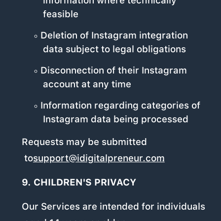
information where technically
feasible
Deletion of Instagram integration
data subject to legal obligations
Disconnection of their Instagram
account at any time
Information regarding categories of
Instagram data being processed
Requests may be submitted
to
support@idigitalpreneur.com
.
9. CHILDREN'S PRIVACY
Our Services are intended for individuals