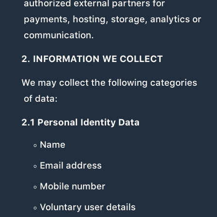
authorized external partners for
payments, hosting, storage, analytics or
communication.
2. INFORMATION WE COLLECT
We may collect the following categories
of data:
2.1 Personal Identity Data
Name
Email address
Mobile number
Voluntary user details