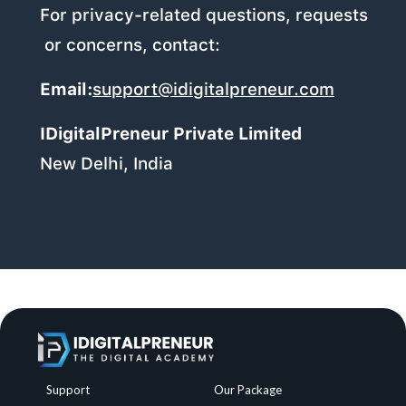
For privacy-related questions, requests
or concerns, contact:
Email:
support@idigitalpreneur.com
IDigitalPreneur Private Limited
New Delhi, India
Support
Our Package