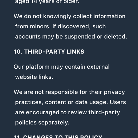
aged 14 years or older.
We do not knowingly collect information
from minors. If discovered, such
accounts may be suspended or deleted.
10. THIRD-PARTY LINKS
Our platform may contain external
website links.
We are not responsible for their privacy
practices, content or data usage. Users
are encouraged to review third-party
policies separately.
11. CHANGES TO THIS POLICY