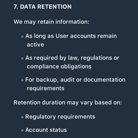
7. DATA RETENTION
We may retain information:
As long as User accounts remain
active
As required by law, regulations or
compliance obligations
For backup, audit or documentation
requirements
Retention duration may vary based on:
Regulatory requirements
Account status