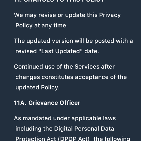
We may revise or update this Privacy
Policy at any time.
The updated version will be posted with a
revised "Last Updated" date.
Continued use of the Services after
changes constitutes acceptance of the
updated Policy.
11A. Grievance Officer
As mandated under applicable laws
including the Digital Personal Data
Protection Act (DPDP Act), the following