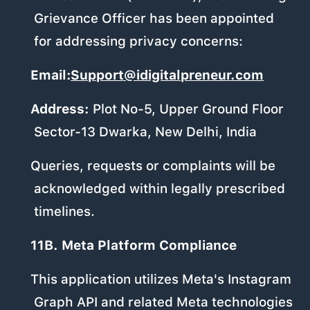
Grievance Officer has been appointed
for addressing privacy concerns:
Email:
Support@idigitalpreneur.com
Address:
Plot No-5, Upper Ground Floor
Sector-13 Dwarka, New Delhi, India
Queries, requests or complaints will be
acknowledged within legally prescribed
timelines.
11B. Meta Platform Compliance
This application utilizes Meta's Instagram
Graph API and related Meta technologies