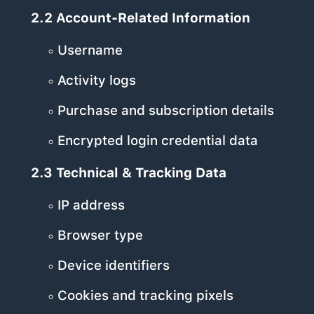
2.2 Account-Related Information
Username
Activity logs
Purchase and subscription details
Encrypted login credential data
2.3 Technical & Tracking Data
IP address
Browser type
Device identifiers
Cookies and tracking pixels