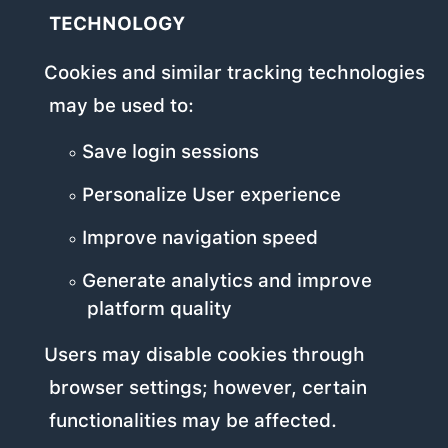
TECHNOLOGY
Cookies and similar tracking technologies
may be used to:
Save login sessions
Personalize User experience
Improve navigation speed
Generate analytics and improve
platform quality
Users may disable cookies through
browser settings; however, certain
functionalities may be affected.