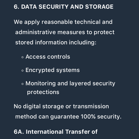
6. DATA SECURITY AND STORAGE
We apply reasonable technical and
administrative measures to protect
stored information including:
Access controls
Encrypted systems
Monitoring and layered security
protections
No digital storage or transmission
method can guarantee 100% security.
6A. International Transfer of