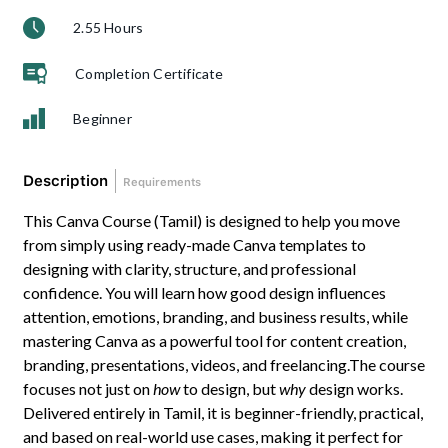
2.55 Hours
Completion Certificate
Beginner
Description
Requirements
This Canva Course (Tamil) is designed to help you move
from simply using ready-made Canva templates to
designing with clarity, structure, and professional
confidence. You will learn how good design influences
attention, emotions, branding, and business results, while
mastering Canva as a powerful tool for content creation,
branding, presentations, videos, and freelancing.The course
focuses not just on
how
to design, but
why
design works.
Delivered entirely in Tamil, it is beginner-friendly, practical,
and based on real-world use cases, making it perfect for