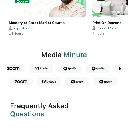
Mastery of Stock Market Course
Print On Demand
Rajat Sharma
Danish Malik
14 Hours
4 Hours
Media
Minute
Frequently Asked
Questions