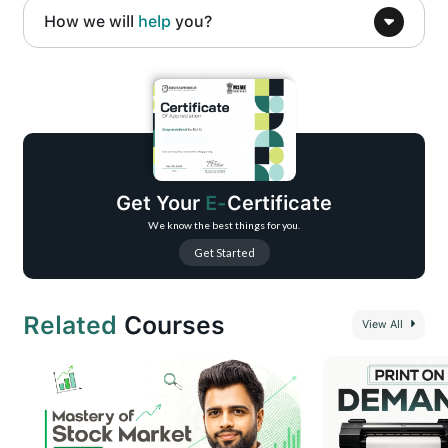
How we will
help
you?
Complete beginner-friendly roadmap to visual design using Canva
Strong foundation in design fundamentals and visual thinking
Practical use of color, typography, layout, and visual hierarchy
Social media–ready designs for posts, reels, stories, and ads
Branding and business visual design essentials
Get Your
E-
Certificate
Motion graphics and simple video creation using Canva
We know the best things for you.
Get Started
Related
Courses
View All