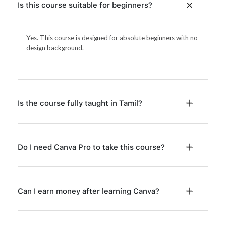
Is this course suitable for beginners?
Yes. This course is designed for absolute beginners with no
design background.
Is the course fully taught in Tamil?
Do I need Canva Pro to take this course?
Can I earn money after learning Canva?