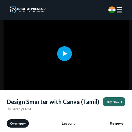
Design Smarter with Canva (Tamil)
Buy Now
By Saranya NM
Overview
Lessons
Reviews