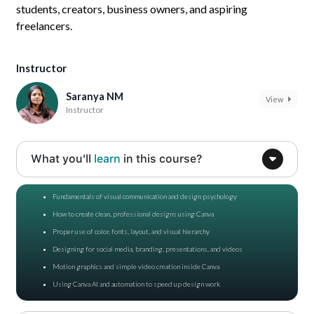
students, creators, business owners, and aspiring
freelancers.
Instructor
Saranya NM
View
Instructor
What you'll
learn
in this course?
Fundamentals of visual communication and design psychology
How to create clean, professional designs using Canva
Proper use of color, fonts, layout, and visual hierarchy
Designing for social media, branding, presentations, and videos
Motion graphics and simple video creation inside Canva
Using Canva AI and automation to speed up design work