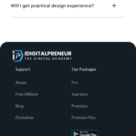
Will I get practical design experience?
Support
Our Packages
About
Pro
Free Affiliate
Supreme
Blog
Premium
Disclaimer
Premium Plus