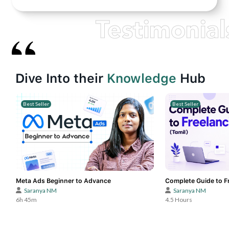
Testimonial
Dive Into their
Knowledge
Hub
Best Seller
Best Seller
Meta Ads Beginner to Advance
Complete Guide to Fr
Saranya NM
Saranya NM
6h 45m
4.5 Hours