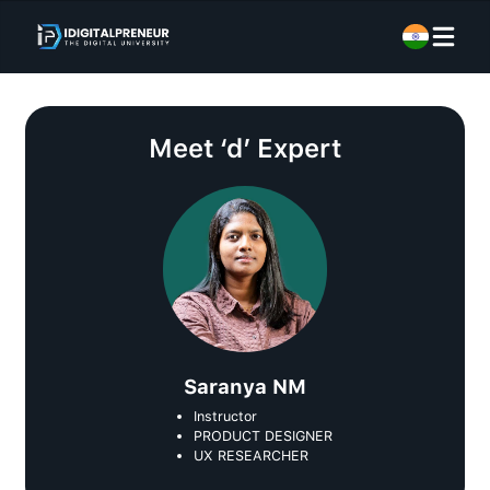
Meet
‘d’ Expert
Saranya NM
Instructor
PRODUCT DESIGNER
UX RESEARCHER