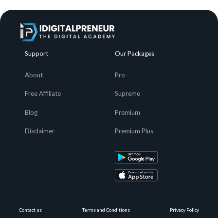
Support
Our Packages
About
Pro
Free Affiliate
Supreme
Blog
Premium
Disclaimer
Premium Plus
Contact us
Terms and Conditions
Privacy Policy