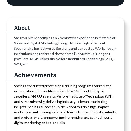
About
Saranya NM Moorthy has a 7 year work experience in the field of
Sales and Digital Marketing, being a Marketing trainer and
Speaker she has delivered Sessions and conducted Workshops in
Institutions and for brand showrooms like Vummudi Bangaru
jewellers, MGR University, Vellore Institute of Technology (VIT),
SRM, etc
Achievements
She has conducted professional training programs for reputed
organizations and institutions such as Vummudi Bangaru
Jewellers, MGR University, Vellore Institute of Technology (VIT),
and SRM University, delivering industry-relevant marketing
insights. She has successfully delivered multiple high-impact
workshops and training sessions, having trained 8,500+ students
and professionals, empowering them with practical, real-world
digital marketing and sales skills.