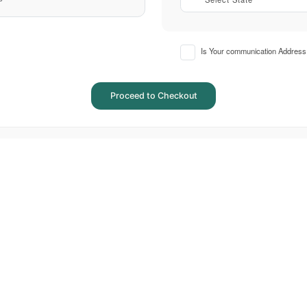
Is Your communication Address 
Proceed to Checkout