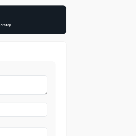
oorstep