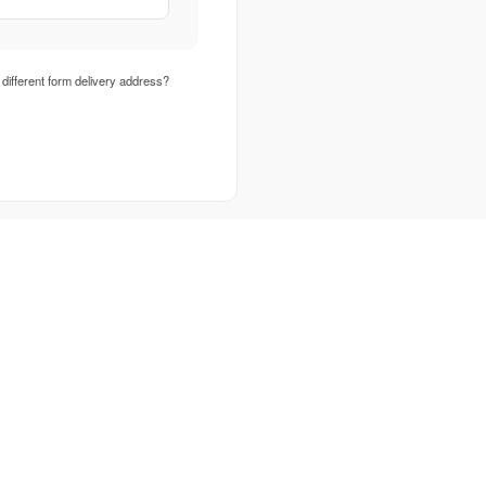
different form delivery address?