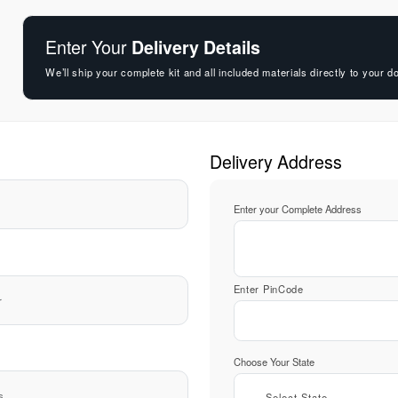
Enter Your
Delivery Details
We’ll ship your complete kit and all included materials directly to your d
Delivery Address
Enter your Complete Address
Enter PinCode
Choose Your State