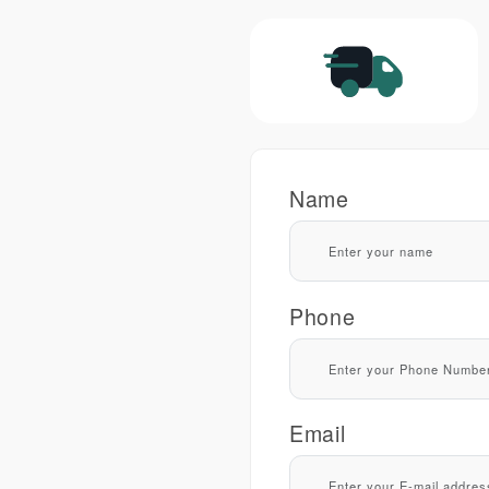
Name
Phone
Email