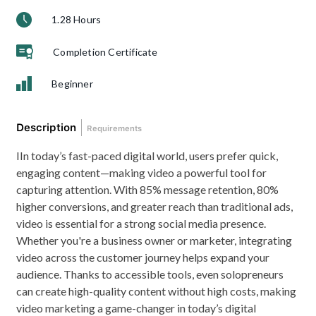
1.28 Hours
Completion Certificate
Beginner
Description
Requirements
IIn today’s fast-paced digital world, users prefer quick,
engaging content—making video a powerful tool for
capturing attention. With 85% message retention, 80%
higher conversions, and greater reach than traditional ads,
video is essential for a strong social media presence.
Whether you're a business owner or marketer, integrating
video across the customer journey helps expand your
audience. Thanks to accessible tools, even solopreneurs
can create high-quality content without high costs, making
video marketing a game-changer in today’s digital