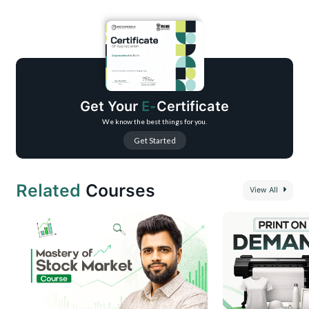
Understand how video marketing enhances audience engagement and
conversions.
Learn to create professional-quality videos without expensive equipment.
Use effective strategies to optimize videos for different platforms.
Improve brand visibility and reach a wider audience.
Gain confidence to leverage video content for business growth.
Get Your
E-
Certificate
We know the best things for you.
Get Started
Related
Courses
View All