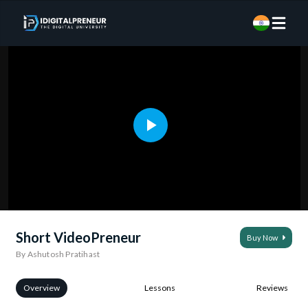
Short VideoPreneur
Buy Now
By Ashutosh Pratihast
Overview
Lessons
Reviews