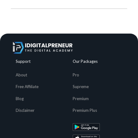
Support
Our Packages
About
Pro
Free Affiliate
Supreme
Blog
Premium
Disclaimer
Premium Plus