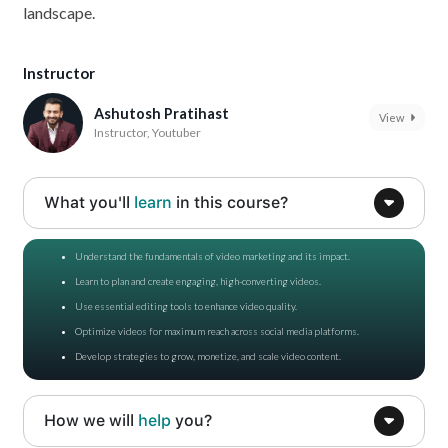
landscape.
Instructor
Ashutosh Pratihast
View
Instructor, Youtuber
What you'll
learn
in this course?
Understand the fundamentals of video marketing and its impact.
Learn to plan and create engaging, high-converting videos.
Use essential editing tools to enhance video quality.
Optimize videos for maximum reach across social media platforms.
Develop strategies to grow, monetize, and scale video content.
How we will
help
you?