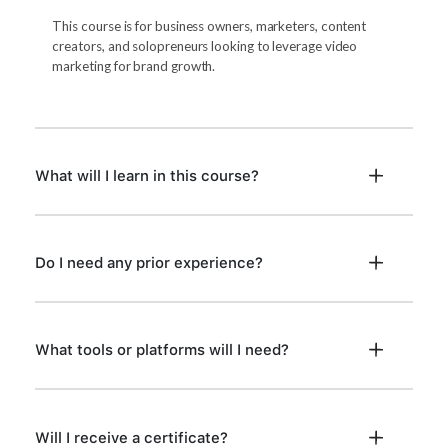
This course is for business owners, marketers, content
creators, and solopreneurs looking to leverage video
marketing for brand growth.
What will I learn in this course?
Do I need any prior experience?
What tools or platforms will I need?
Will I receive a certificate?