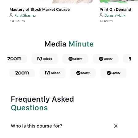
Mastery of Stock Market Course
Print On Demand
Rajat Sharma
Danish Malik
14 Hours
4 Hours
Media
Minute
Frequently Asked
Questions
Who is this course for?