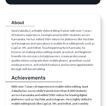
About
Syed Zabiulla is a Mobile Video Editing Trainer with over 7 years
of industry experience, having trained 8,000+ students across
Karnataka. He has edited 500+ videos for platforms like YouTube
and Instagram and specializes in mobile-first editing tools such as
CapCut, VN, and InShot. Teaching primarily in Kannada, he
focuses on making video editing simple, practical, and beginner-
friendly. His mission is to help learners create professional-
quality videos using only their mobile phones, grow their social
media presence, and unlock freelance and income opportunities
through skill-based editing.
Achievements
With over 7 years of experience in mobile video editing, Syed
Zabiulla has successfully trained more than 8,000 students
across Karnataka and edited 500+ videos for leading digital
platforms such as YouTube and Instagram. He is highly skilled in
mobile editing tools like CapCut, VN, and InShot, and is widely