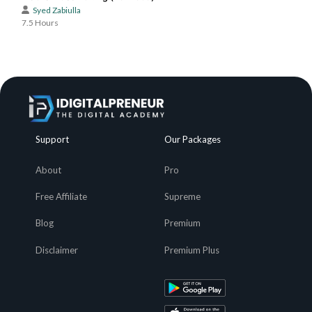
Syed Zabiulla
7.5 Hours
Support
Our Packages
About
Pro
Free Affiliate
Supreme
Blog
Premium
Disclaimer
Premium Plus