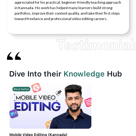
appreciated for his practical, beginner-friendly teaching approach
in Kannada. His work has helped many learners build strong
portfolios, improve their content quality, and take their first steps
toward freelance and professional video editing careers.
Testimonial
Dive Into their
Knowledge
Hub
Best Seller
Mobile Video Editing (Kannada)