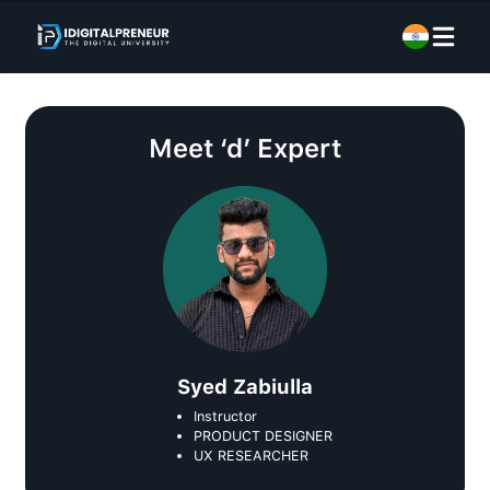
Meet
‘d’ Expert
Syed Zabiulla
Instructor
PRODUCT DESIGNER
UX RESEARCHER