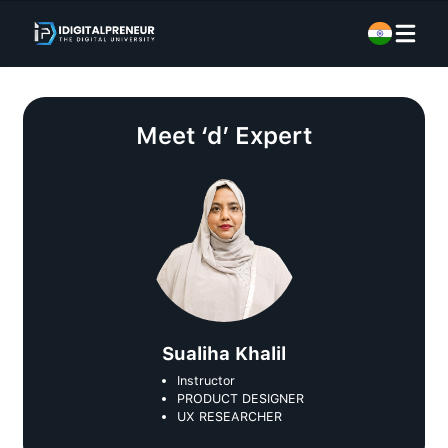
Meet
‘d’ Expert
Sualiha Khalil
Instructor
PRODUCT DESIGNER
UX RESEARCHER