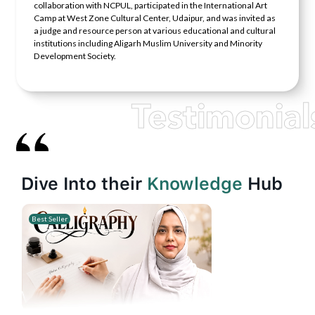
collaboration with NCPUL, participated in the International Art
Camp at West Zone Cultural Center, Udaipur, and was invited as
a judge and resource person at various educational and cultural
institutions including Aligarh Muslim University and Minority
Development Society.
Testimonial
Dive Into their
Knowledge
Hub
Best Seller