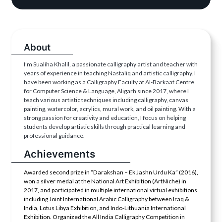
About
I’m Sualiha Khalil, a passionate calligraphy artist and teacher with
years of experience in teaching Nastaliq and artistic calligraphy. I
have been working as a Calligraphy Faculty at Al-Barkaat Centre
for Computer Science & Language, Aligarh since 2017, where I
teach various artistic techniques including calligraphy, canvas
painting, watercolor, acrylics, mural work, and oil painting. With a
strong passion for creativity and education, I focus on helping
students develop artistic skills through practical learning and
professional guidance.
Achievements
Awarded second prize in “Darakshan – Ek Jashn Urdu Ka” (2016),
won a silver medal at the National Art Exhibition (ArtNiche) in
2017, and participated in multiple international virtual exhibitions
including Joint International Arabic Calligraphy between Iraq &
India, Lotus Libya Exhibition, and Indo-Lithuania International
Exhibition. Organized the All India Calligraphy Competition in