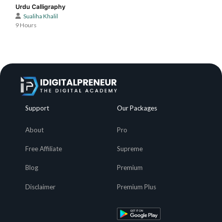
Urdu Calligraphy
Sualiha Khalil
9 Hours
Support
Our Packages
About
Pro
Free Affiliate
Supreme
Blog
Premium
Disclaimer
Premium Plus