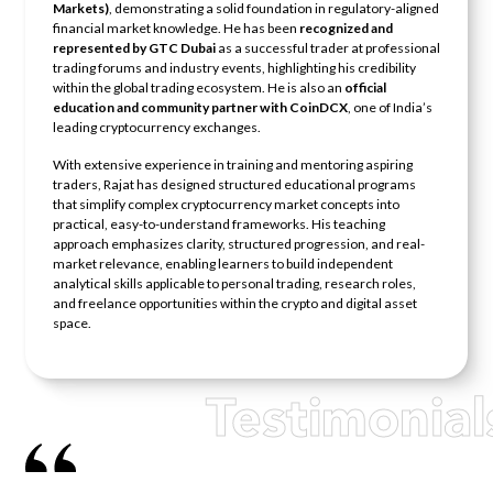
Markets)
, demonstrating a solid foundation in regulatory-aligned
financial market knowledge. He has been
recognized and
represented by GTC Dubai
as a successful trader at professional
trading forums and industry events, highlighting his credibility
within the global trading ecosystem. He is also an
official
education and community partner with CoinDCX
, one of India’s
leading cryptocurrency exchanges.
With extensive experience in training and mentoring aspiring
traders, Rajat has designed structured educational programs
that simplify complex cryptocurrency market concepts into
practical, easy-to-understand frameworks. His teaching
approach emphasizes clarity, structured progression, and real-
market relevance, enabling learners to build independent
analytical skills applicable to personal trading, research roles,
and freelance opportunities within the crypto and digital asset
space.
Testimonial