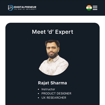
Meet
‘d’ Expert
Rajat Sharma
Instructor
PRODUCT DESIGNER
UX RESEARCHER