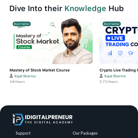
Dive Into their
Knowledge
Hub
Best Seller
Best Seller
Mastery of Stock Market Course
Crypto Live Trading
Rajat Sharma
Rajat Sharma
14 Hours
3.71 Hours
Support
Our Packages