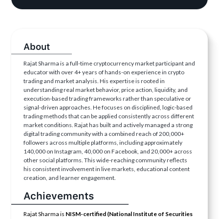
About
Rajat Sharma is a full-time cryptocurrency market participant and
educator with over 4+ years of hands-on experience in crypto
trading and market analysis. His expertise is rooted in
understanding real market behavior, price action, liquidity, and
execution-based trading frameworks rather than speculative or
signal-driven approaches. He focuses on disciplined, logic-based
trading methods that can be applied consistently across different
market conditions. Rajat has built and actively managed a strong
digital trading community with a combined reach of 200,000+
followers across multiple platforms, including approximately
140,000 on Instagram, 40,000 on Facebook, and 20,000+ across
other social platforms. This wide-reaching community reflects
his consistent involvement in live markets, educational content
creation, and learner engagement.
Achievements
Rajat Sharma is
NISM-certified (National Institute of Securities