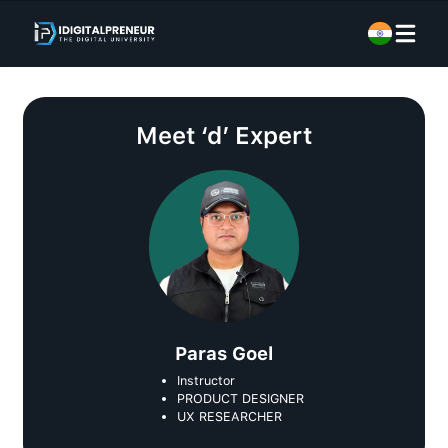
Meet
‘d’ Expert
Paras Goel
Instructor
PRODUCT DESIGNER
UX RESEARCHER