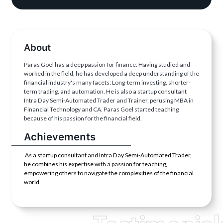
About
Paras Goel has a deep passion for finance. Having studied and
worked in the field, he has developed a deep understanding of the
financial industry's many facets: Long-term investing, shorter-
term trading, and automation. He is also a startup consultant
Intra Day Semi-Automated Trader and Trainer, perusing MBA in
Financial Technology and CA. Paras Goel started teaching
because of his passion for the financial field.
Achievements
As a startup consultant and Intra Day Semi-Automated Trader,
he combines his expertise with a passion for teaching,
empowering others to navigate the complexities of the financial
world.