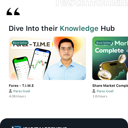
Testimonial
Dive Into their
Knowledge
Hub
Best Seller
Best Seller
Forex - T.I.M.E
Share Market Compl
Paras Goel
Paras Goel
4.08 Hours
1.8 Hours