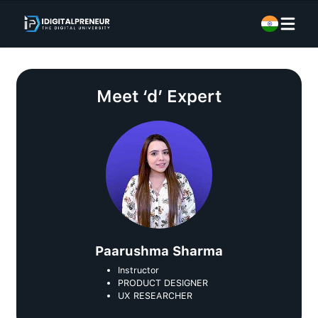
Meet
‘d’ Expert
Paarushma Sharma
Instructor
PRODUCT DESIGNER
UX RESEARCHER