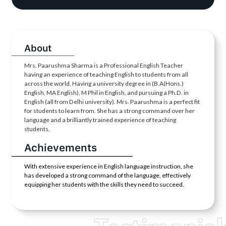
About
Mrs. Paarushma Sharma is a Professional English Teacher
having an experience of teaching English to students from all
across the world. Having a university degree in (B.A(Hons.)
English, MA English), M Phil in English, and pursuing a Ph.D. in
English (all from Delhi university). Mrs. Paarushma is a perfect fit
for students to learn from. She has a strong command over her
language and a brilliantly trained experience of teaching
students.
Achievements
With extensive experience in English language instruction, she
has developed a strong command of the language, effectively
equipping her students with the skills they need to succeed.