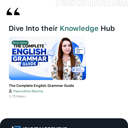
Testimonial
Dive Into their
Knowledge
Hub
Best Seller
The Complete English Grammar Guide
Paarushma Sharma
1.75 Hours