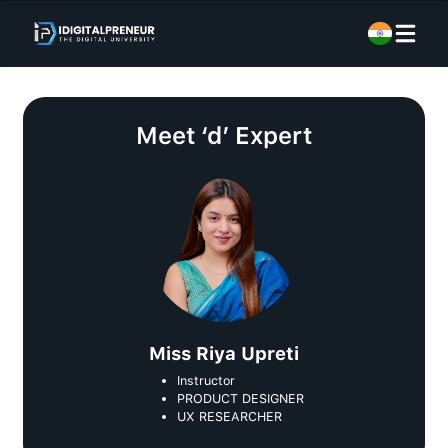
Meet
‘d’ Expert
Miss Riya Upreti
Instructor
PRODUCT DESIGNER
UX RESEARCHER