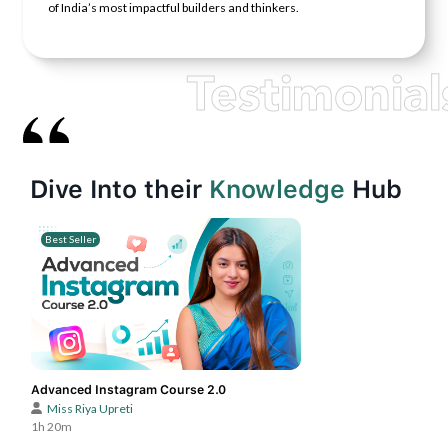
of India’s most impactful builders and thinkers.
Testimonial
Dive Into their
Knowledge
Hub
Best Seller
Advanced Instagram Course 2.0
Miss Riya Upreti
1h 20m