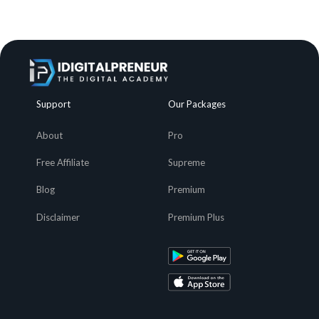
Support
Our Packages
About
Pro
Free Affiliate
Supreme
Blog
Premium
Disclaimer
Premium Plus