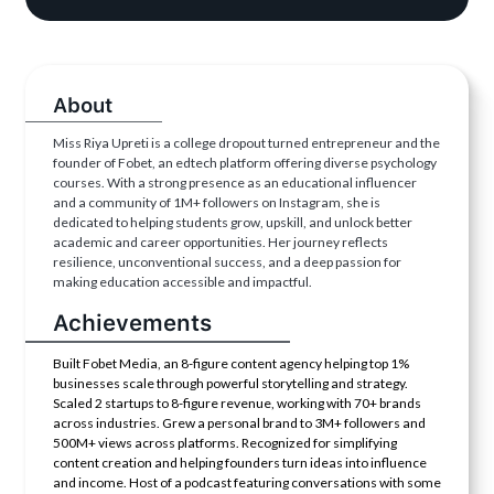
About
Miss Riya Upreti is a college dropout turned entrepreneur and the
founder of Fobet, an edtech platform offering diverse psychology
courses. With a strong presence as an educational influencer
and a community of 1M+ followers on Instagram, she is
dedicated to helping students grow, upskill, and unlock better
academic and career opportunities. Her journey reflects
resilience, unconventional success, and a deep passion for
making education accessible and impactful.
Achievements
Built Fobet Media, an 8-figure content agency helping top 1%
businesses scale through powerful storytelling and strategy.
Scaled 2 startups to 8-figure revenue, working with 70+ brands
across industries. Grew a personal brand to 3M+ followers and
500M+ views across platforms. Recognized for simplifying
content creation and helping founders turn ideas into influence
and income. Host of a podcast featuring conversations with some