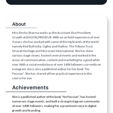
About
Miss Reshu Sharma works as the Assistant Vice President,
Growth at IDIGITALPRENEUR. With an on field experience of over
9 years she has worked with some of the top brands of the world
namely Red Bull India, Ogilvy and Mather, The Tribune Trust,
Virasat Heritage and Microcom International. She has done
various stage shows, hosted several events and worked in the
areas of communication, content and marketing for a good while
now. With a social media base of over 140k followers currently on
instagram she is also a published author for her book “No
Passion”. She has shared all her practical experience in this
course for you
Achievements
She is a published author of the book “No Passion”, has hosted
numerous stage events, and built a strong Instagram community
of over 140K followers, making her a prominent voice in digital
growth and branding.