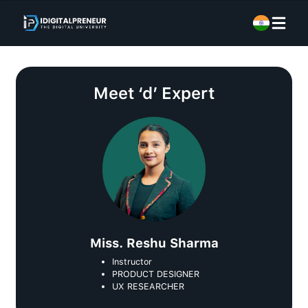
Meet
‘d’ Expert
Miss. Reshu Sharma
Instructor
PRODUCT DESIGNER
UX RESEARCHER