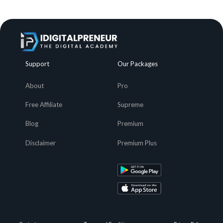
Support
Our Packages
About
Pro
Free Affiliate
Supreme
Blog
Premium
Disclaimer
Premium Plus