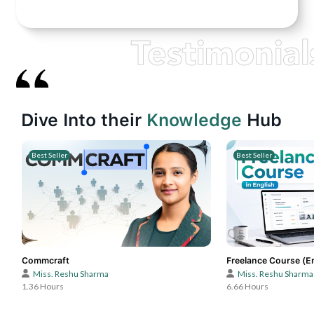
Testimonial
Dive Into their
Knowledge
Hub
Best Seller
Best Seller
Commcraft
Freelance Course (E
Miss. Reshu Sharma
Miss. Reshu Sharma
1.36 Hours
6.66 Hours