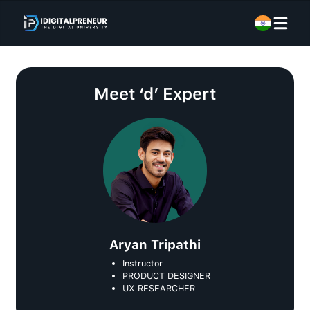
Meet
‘d’ Expert
Aryan Tripathi
Instructor
PRODUCT DESIGNER
UX RESEARCHER