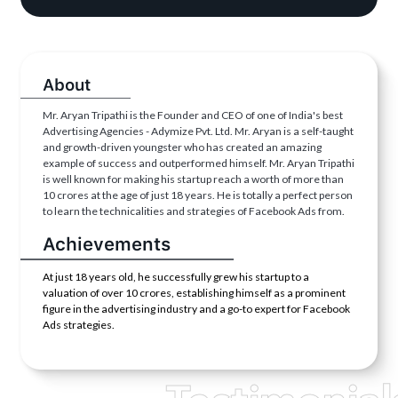
About
Mr. Aryan Tripathi is the Founder and CEO of one of India's best
Advertising Agencies - Adymize Pvt. Ltd. Mr. Aryan is a self-taught
and growth-driven youngster who has created an amazing
example of success and outperformed himself. Mr. Aryan Tripathi
is well known for making his startup reach a worth of more than
10 crores at the age of just 18 years. He is totally a perfect person
to learn the technicalities and strategies of Facebook Ads from.
Achievements
At just 18 years old, he successfully grew his startup to a
valuation of over 10 crores, establishing himself as a prominent
figure in the advertising industry and a go-to expert for Facebook
Ads strategies.