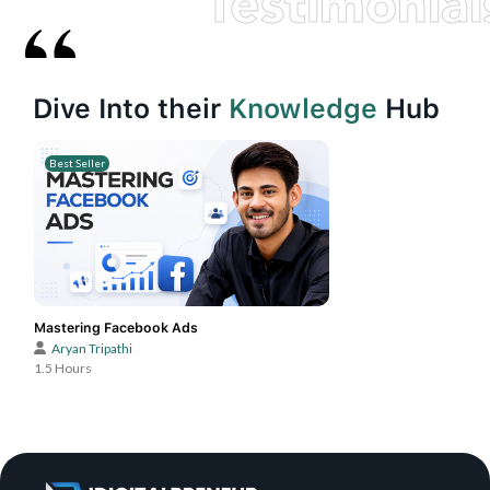
Testimonial
Dive Into their
Knowledge
Hub
Best Seller
Mastering Facebook Ads
Aryan Tripathi
1.5 Hours