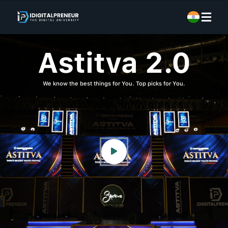
Astitva 2.0
We know the best things for You. Top picks for You.