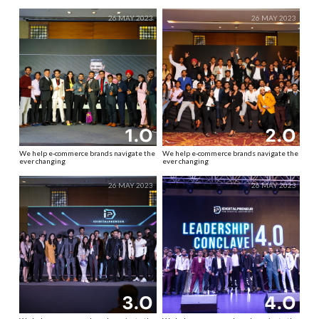
26 MAY 2023
26 MAY 2023
1.O
2.O
We help e-commerce brands navigate the
We help e-commerce brands navigate the
ever changing
ever changing
26 MAY 2023
26 MAY 2023
3.O
4.O