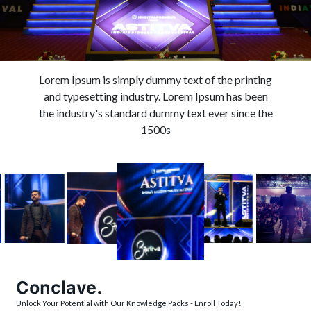
Lorem Ipsum is simply dummy text of the printing
and typesetting industry. Lorem Ipsum has been
the industry's standard dummy text ever since the
1500s
Conclave.
Unlock Your Potential with Our Knowledge Packs - Enroll Today!