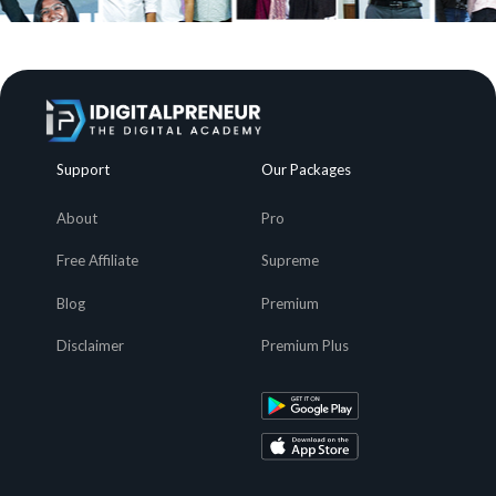
Support
Our Packages
About
Pro
Free Affiliate
Supreme
Blog
Premium
Disclaimer
Premium Plus