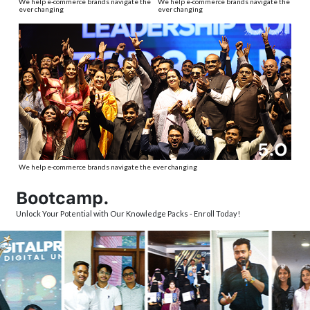
We help e-commerce brands navigate the
We help e-commerce brands navigate the
ever changing
ever changing
26 MAY 2025
5.O
We help e-commerce brands navigate the ever changing
Bootcamp.
Unlock Your Potential with Our Knowledge Packs - Enroll Today!