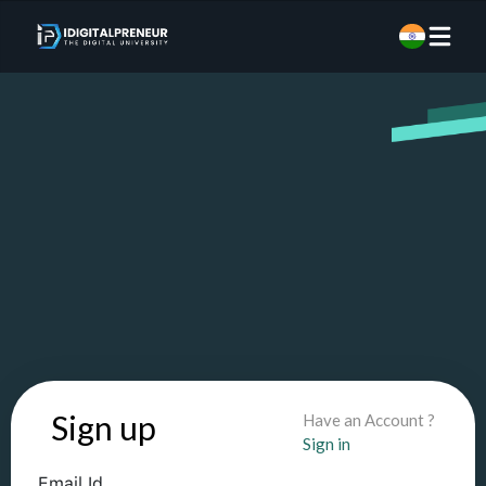
Sign up
Have an Account ?
Sign in
Email Id