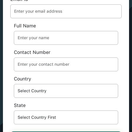
Full Name
Contact Number
Country
State