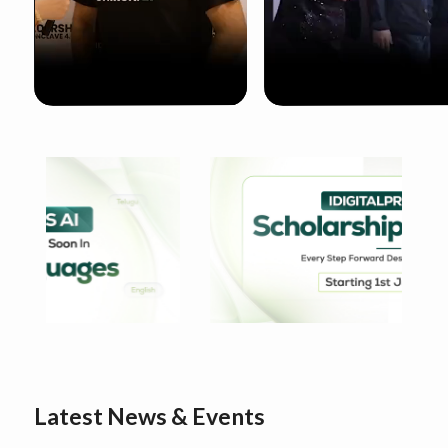
Latest News & Events