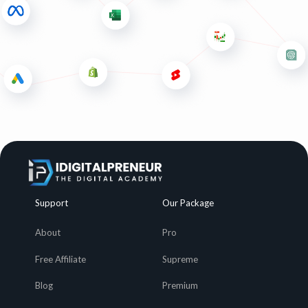
Support
Our Package
About
Pro
Free Affiliate
Supreme
Blog
Premium