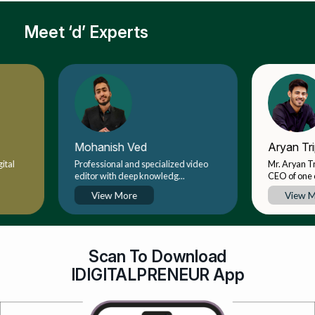
Meet ‘d’ Experts
Mohanish Ved
Aryan Tripathi
Professional and specialized video
Mr. Aryan Tripathi is
editor with deep knowledg...
CEO of one of India's.
View More
View More
Scan To Download
IDIGITALPRENEUR App