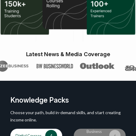
Latest News & Media Coverage
Knowledge Packs
Choose your path, build in-demand skills, and start creating
income online.
Business
Digital Courses
4
6