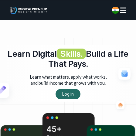
Learn Digital
Skills.
Build a Life
That Pays.
Learn what matters, apply what works,
and build income that grows with you.
Log in