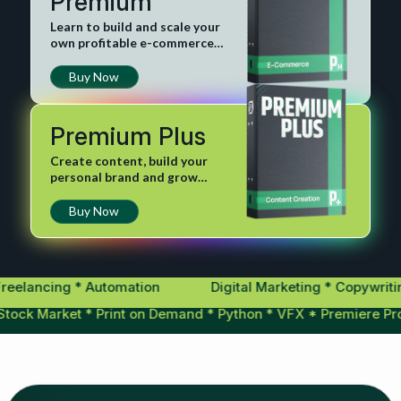
Premium
Learn to build and scale your
own profitable e-commerce
business.
Buy Now
Premium Plus
Create content, build your
personal brand and grow
digital influence.
Buy Now
ncing * Automation
Digital Marketing * Copywriting * 
ing * Stock Market * Print on Demand * Python * VFX * Premie