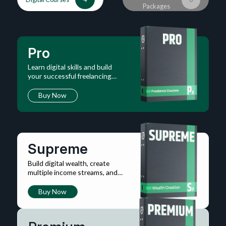
Packages
Pro
Learn digital skills and build
your successful freelancing
career online.
Buy Now
Supreme
Build digital wealth, create
multiple income streams, and
master financial systems.
Buy Now