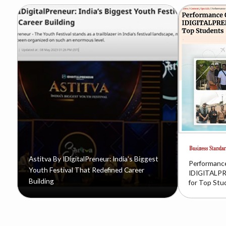
Astitva By IDigitalPreneur: India’s Biggest
Performance
Youth Festival That Redefined Career
IDIGITALPR
Building
for Top Stu