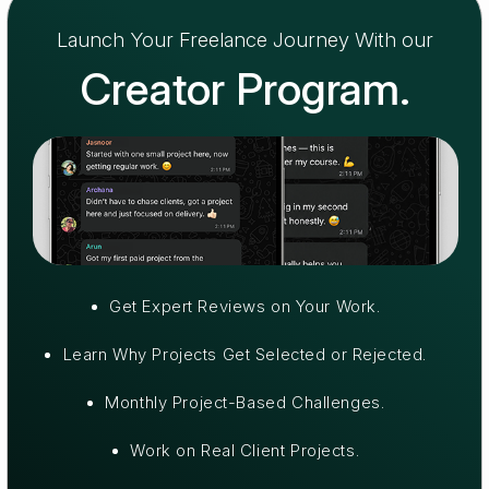
Launch Your Freelance Journey With our
Creator Program.
⁠Get Expert Reviews on Your Work.
⁠Learn Why Projects Get Selected or Rejected.
⁠Monthly Project-Based Challenges.
⁠Work on Real Client Projects.