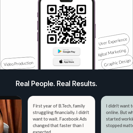
Real People. Real Results.
First year of B.Tech, family
I didn't want to sho
struggling financially. I didn't
online. But when the 
want to wait. Facebook Ads
started working — th
changed that faster than I
stopped mattering.
expected.