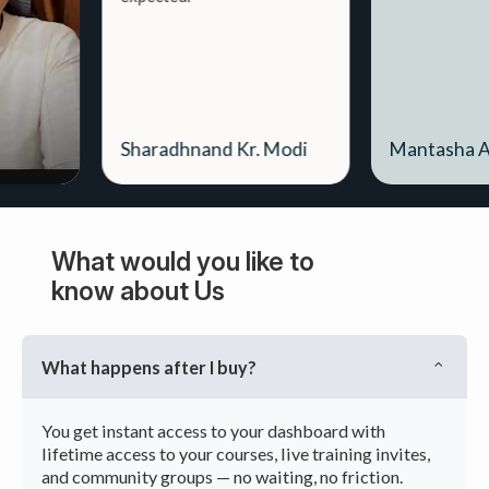
Sharadhnand Kr. Modi
Mantasha Ahmed
What would you like to
know about Us
What happens after I buy?
You get instant access to your dashboard with
lifetime access to your courses, live training invites,
and community groups — no waiting, no friction.