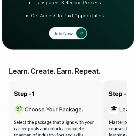
⁠Transparent Selection Process.
Get Access to Paid Opportunities.
Join Now
Learn. Create. Earn. Repeat.
Step -1
Step -2
📦
🎓
Choose Your Package.
Learn 
Select the package that aligns with your
Master practi
career goals and unlock a complete
courses, hand
roadmap of industry-focused skills
learning desi