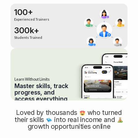
100+
Experienced Trainers
300k+
Students Trained
Learn Without Limits
Master skills, track
progress, and
access everything
anytime, anywhere.
Loved by thousands
who turned
their skills
into real income and
growth opportunities online