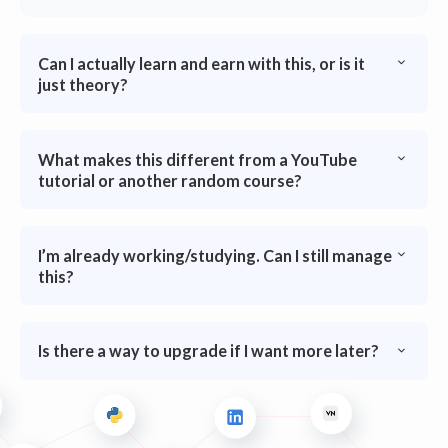
Can I actually learn and earn with this, or is it
just theory?
What makes this different from a YouTube
tutorial or another random course?
I’m already working/studying. Can I still manage
this?
Is there a way to upgrade if I want more later?