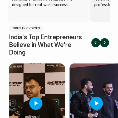
designed for real-world success.
professional 
INDUSTRY VOICES
India's Top Entrepreneurs
Believe in What We're
Doing