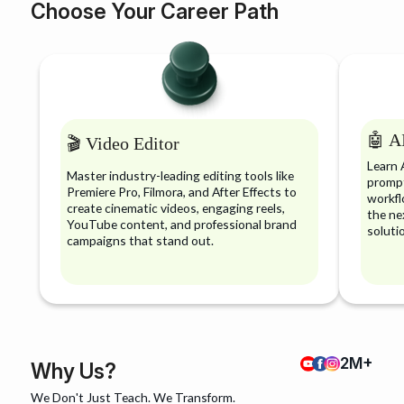
Choose Your Career Path
🤖 AI
🎬 Video Editor
Learn 
Master industry-leading editing tools like
prompt
Premiere Pro, Filmora, and After Effects to
workfl
create cinematic videos, engaging reels,
the ne
YouTube content, and professional brand
soluti
campaigns that stand out.
2M+
Why Us?
We Don't Just Teach. We Transform.