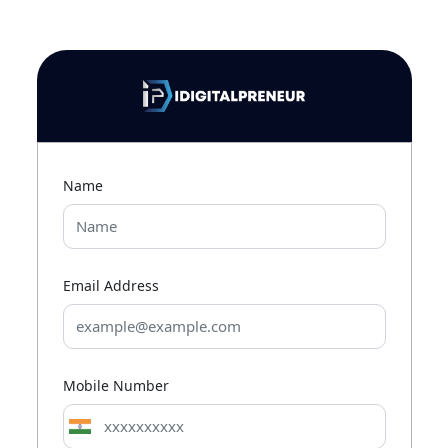
Name
Email Address
Mobile Number