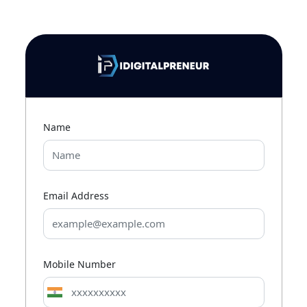
Name
Email Address
Mobile Number