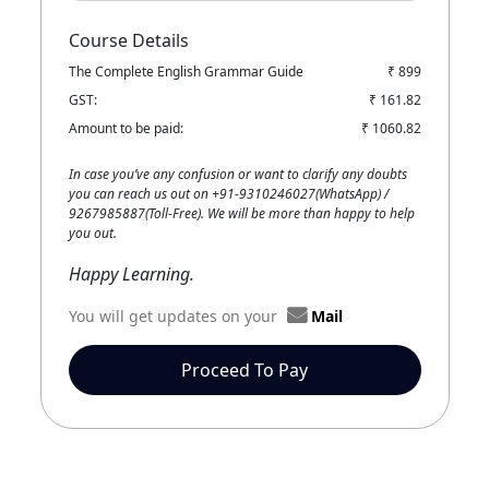
Course Details
The Complete English Grammar Guide
₹ 899
GST:
₹ 161.82
Amount to be paid:
₹ 1060.82
In case you’ve any confusion or want to clarify any doubts
you can reach us out on +91-9310246027(WhatsApp) /
9267985887(Toll-Free). We will be more than happy to help
you out.
Happy Learning.
You will get updates on your
Mail
Proceed To Pay