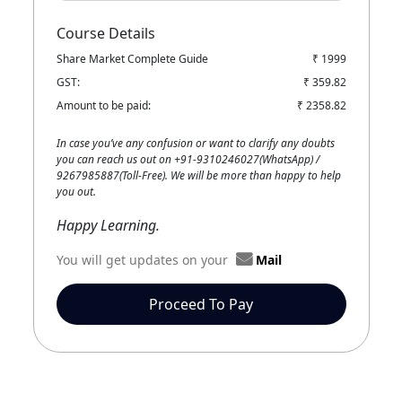
Course Details
Share Market Complete Guide
₹ 1999
GST:
₹ 359.82
Amount to be paid:
₹ 2358.82
In case you’ve any confusion or want to clarify any doubts
you can reach us out on +91-9310246027(WhatsApp) /
9267985887(Toll-Free). We will be more than happy to help
you out.
Happy Learning.
You will get updates on your
Mail
Proceed To Pay