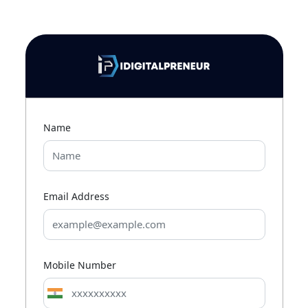
Name
Email Address
Mobile Number