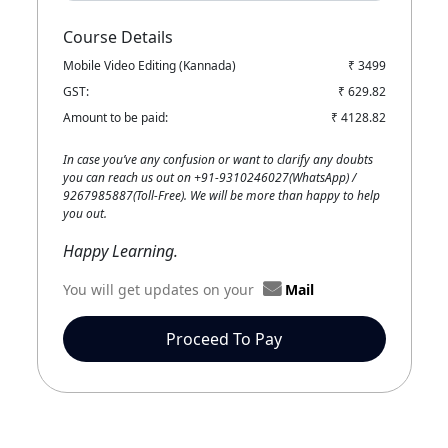
Course Details
Mobile Video Editing (Kannada)
₹ 3499
GST:
₹ 629.82
Amount to be paid:
₹ 4128.82
In case you’ve any confusion or want to clarify any doubts
you can reach us out on +91-9310246027(WhatsApp) /
9267985887(Toll-Free). We will be more than happy to help
you out.
Happy Learning.
You will get updates on your
Mail
Proceed To Pay