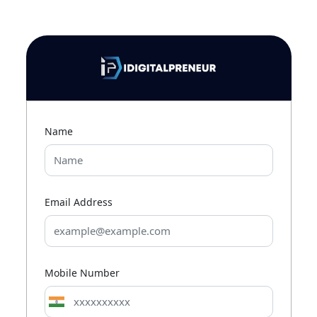
Name
Email Address
Mobile Number