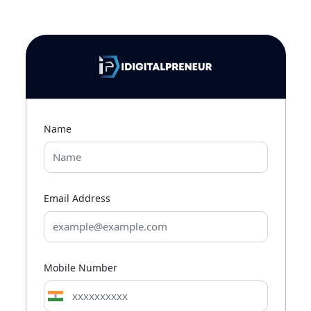
Name
Email Address
Mobile Number