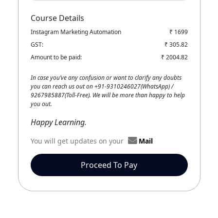
Course Details
Instagram Marketing Automation
₹ 1699
GST:
₹ 305.82
Amount to be paid:
₹ 2004.82
In case you’ve any confusion or want to clarify any doubts
you can reach us out on +91-9310246027(WhatsApp) /
9267985887(Toll-Free). We will be more than happy to help
you out.
Happy Learning.
You will get updates on your
Mail
Proceed To Pay